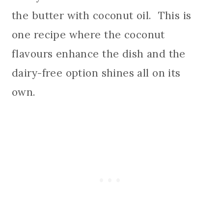
the butter with coconut oil. This is
one recipe where the coconut
flavours enhance the dish and the
dairy-free option shines all on its
own.