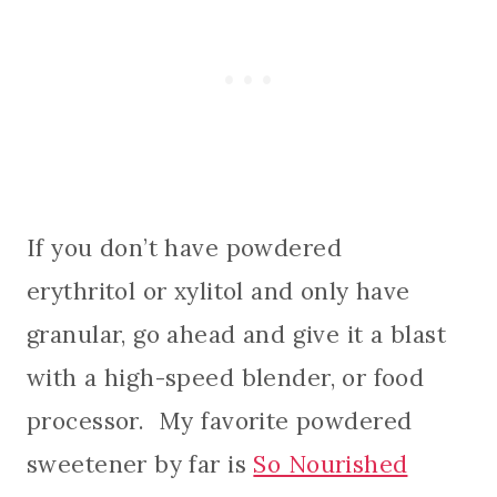
If you don’t have powdered
erythritol or xylitol and only have
granular, go ahead and give it a blast
with a high-speed blender, or food
processor. My favorite powdered
sweetener by far is
So Nourished