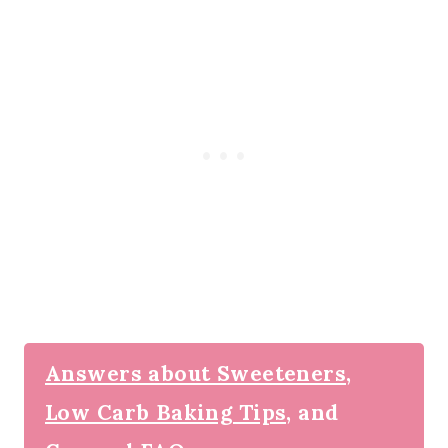
Answers about Sweeteners,
Low Carb Baking Tips,
and