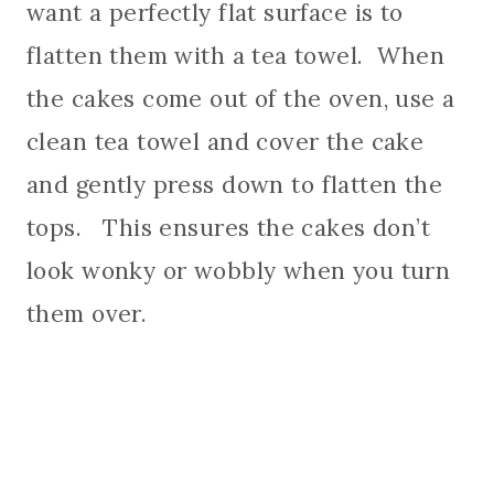
want a perfectly flat surface is to
flatten them with a tea towel. When
the cakes come out of the oven, use a
clean tea towel and cover the cake
and gently press down to flatten the
tops. This ensures the cakes don’t
look wonky or wobbly when you turn
them over.