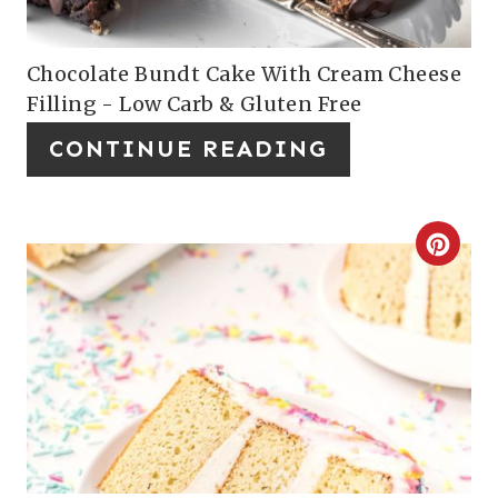
P
E
I
P
Chocolate Bundt Cake With Cream Cheese
Filling - Low Carb & Gluten Free
N
I
CONTINUE READING
N
T
E
C
R
R
E
E
S
A
T
T
P
E