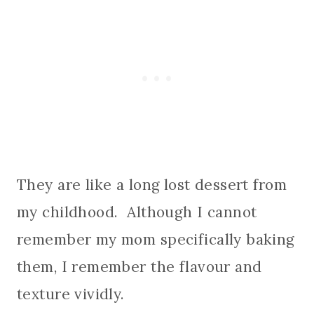
They are like a long lost dessert from
my childhood. Although I cannot
remember my mom specifically baking
them, I remember the flavour and
texture vividly.