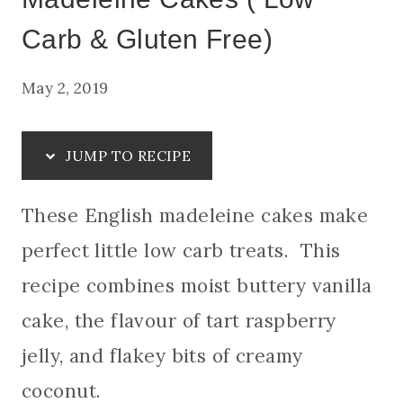
Carb & Gluten Free)
May 2, 2019
JUMP TO RECIPE
These English madeleine cakes make
perfect little low carb treats. This
recipe combines moist buttery vanilla
cake, the flavour of tart raspberry
jelly, and flakey bits of creamy
coconut.