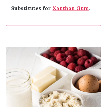
Substitutes for
Xanthan Gum
.