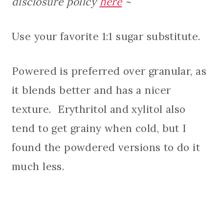
disclosure policy
here
~
Use your favorite 1:1 sugar substitute.
Powered is preferred over granular, as
it blends better and has a nicer
texture. Erythritol and xylitol also
tend to get grainy when cold, but I
found the powdered versions to do it
much less.