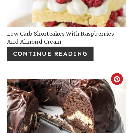
T
E
P
Low Carb Shortcakes With Raspberries
And Almond Cream
I
CONTINUE READING
N
T
E
C
R
R
E
E
S
A
T
T