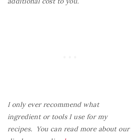
additional cost to you.
I only ever recommend what
ingredient or tools I use for my
recipes. You can read more about our