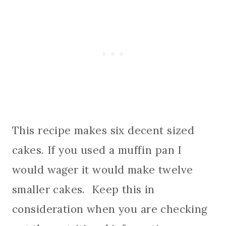
This recipe makes six decent sized
cakes. If you used a muffin pan I
would wager it would make twelve
smaller cakes. Keep this in
consideration when you are checking