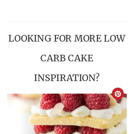
LOOKING FOR MORE LOW
CARB CAKE
INSPIRATION?
C
R
E
A