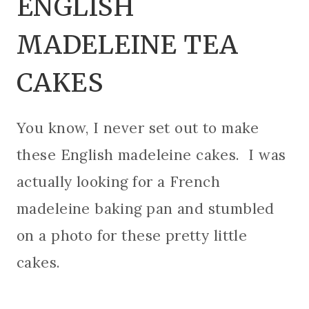
ENGLISH
MADELEINE TEA
CAKES
You know, I never set out to make
these English madeleine cakes. I was
actually looking for a French
madeleine baking pan and stumbled
on a photo for these pretty little
cakes.