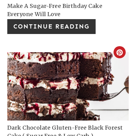
I
P
Make A Sugar-Free Birthday Cake
Everyone Will Love
N
I
CONTINUE READING
N
T
E
C
R
R
E
E
S
A
T
T
P
E
I
P
Dark Chocolate Gluten-Free Black Forest
Cake ( Sugar Free & Low Carb )