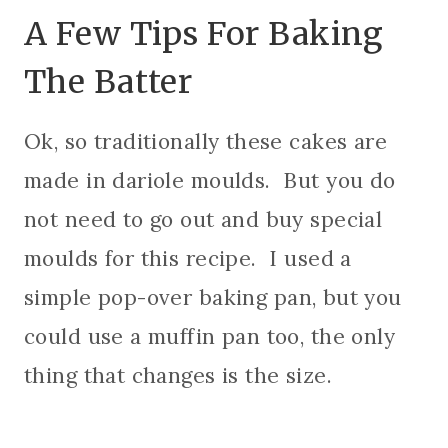
A Few Tips For Baking
The Batter
Ok, so traditionally these cakes are
made in dariole moulds. But you do
not need to go out and buy special
moulds for this recipe. I used a
simple pop-over baking pan, but you
could use a muffin pan too, the only
thing that changes is the size.