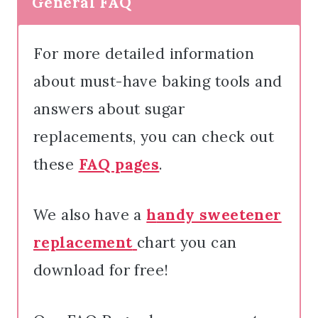
General FAQ
For more detailed information
about must-have baking tools and
answers about sugar
replacements, you can check out
these
FAQ pages
.
We also have a
h
andy sweetener
replacement
chart you can
download for free!