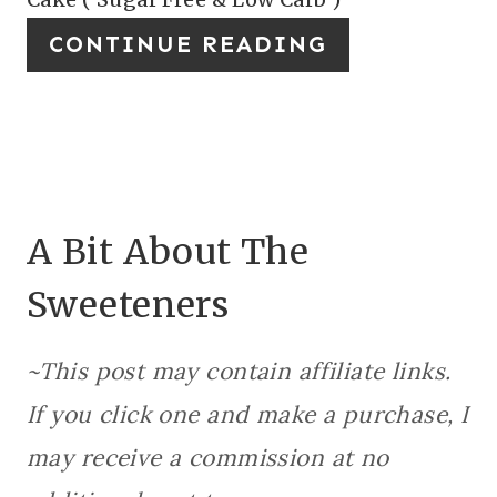
N
I
CONTINUE READING
N
T
E
R
E
A Bit About The
S
Sweeteners
T
P
~This post may contain affiliate links.
I
If you click one and make a purchase, I
N
may receive a commission at no