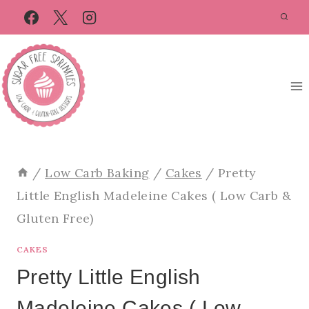
Skip
Skip
to
to
Recipe
content
/
Low Carb Baking
/
Cakes
/
Pretty
Little English Madeleine Cakes ( Low Carb &
Gluten Free)
CAKES
Pretty Little English
Madeleine Cakes ( Low