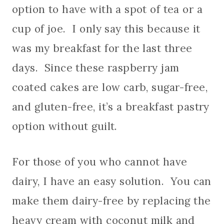
option to have with a spot of tea or a
cup of joe. I only say this because it
was my breakfast for the last three
days. Since these raspberry jam
coated cakes are low carb, sugar-free,
and gluten-free, it’s a breakfast pastry
option without guilt.
For those of you who cannot have
dairy, I have an easy solution.
You can
make them dairy-free by replacing the
heavy cream with coconut milk and