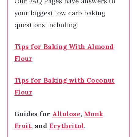
Our FAQ Pages have answers to
your biggest low carb baking
questions including:
Tips for Baking With Almond
Flour
Tips for Baking with Coconut
Flour
Guides for
Allulose
,
Monk
Fruit
, and
Erythritol
.