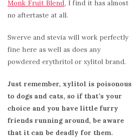
Monk Fruit Blend
, I find it has almost
no aftertaste at all.
Swerve and stevia will work perfectly
fine here as well as does any
powdered erythritol or xylitol brand.
Just remember, xylitol is poisonous
to dogs and cats, so if that’s your
choice and you have little furry
friends running around, be aware
that it can be deadly for them.