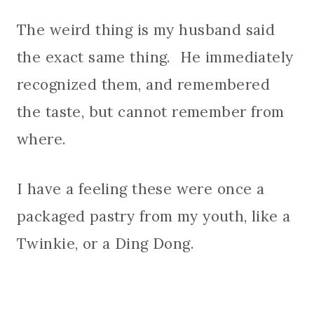
The weird thing is my husband said
the exact same thing. He immediately
recognized them, and remembered
the taste, but cannot remember from
where.
I have a feeling these were once a
packaged pastry from my youth, like a
Twinkie, or a Ding Dong.