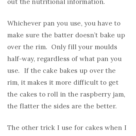
out the nutritional information.
Whichever pan you use, you have to
make sure the batter doesn’t bake up
over the rim. Only fill your moulds
half-way, regardless of what pan you
use. If the cake bakes up over the
rim, it makes it more difficult to get
the cakes to roll in the raspberry jam,
the flatter the sides are the better.
The other trick I use for cakes when I