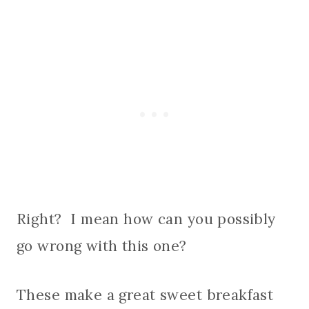
Right? I mean how can you possibly
go wrong with this one?
These make a great sweet breakfast