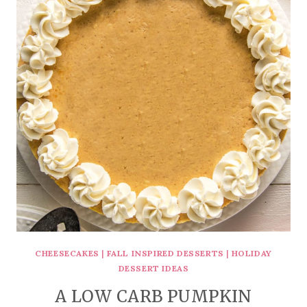
CHEESECAKES
|
FALL INSPIRED DESSERTS
|
HOLIDAY
DESSERT IDEAS
A LOW CARB PUMPKIN