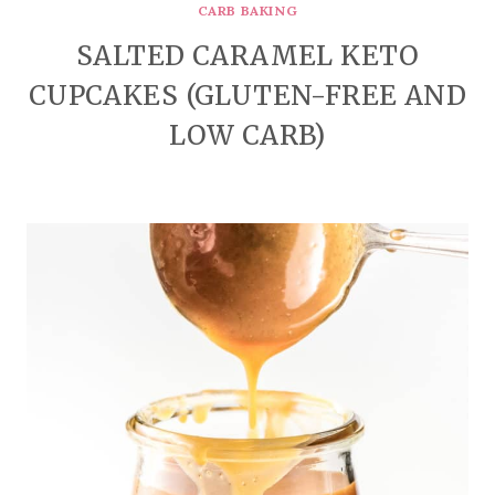
CARB BAKING
SALTED CARAMEL KETO
CUPCAKES (GLUTEN-FREE AND
LOW CARB)