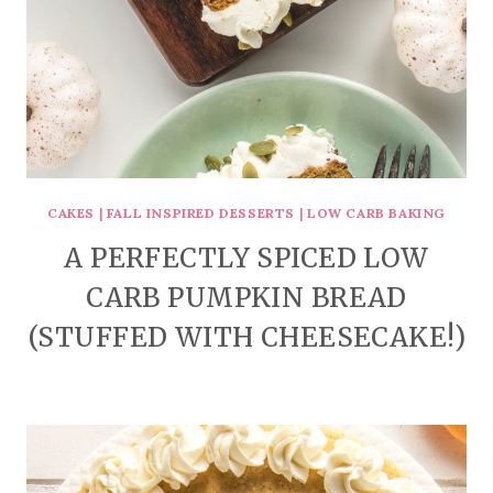
CAKES
|
FALL INSPIRED DESSERTS
|
LOW CARB BAKING
A PERFECTLY SPICED LOW
CARB PUMPKIN BREAD
(STUFFED WITH CHEESECAKE!)