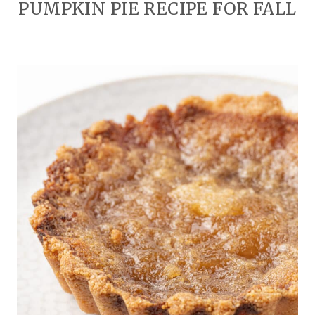
PUMPKIN PIE RECIPE FOR FALL