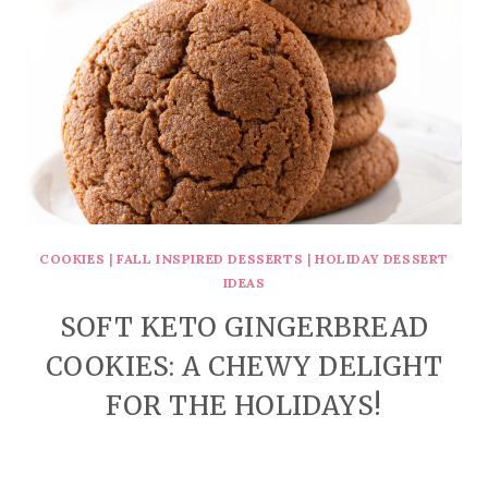
COOKIES
|
FALL INSPIRED DESSERTS
|
HOLIDAY DESSERT
IDEAS
SOFT KETO GINGERBREAD
COOKIES: A CHEWY DELIGHT
FOR THE HOLIDAYS!