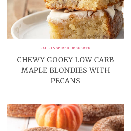
FALL INSPIRED DESSERTS
CHEWY GOOEY LOW CARB
MAPLE BLONDIES WITH
PECANS