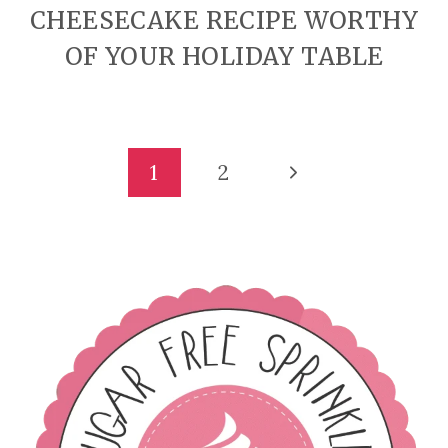
CHEESECAKE RECIPE WORTHY
OF YOUR HOLIDAY TABLE
PAGE
Next
1
2
Page
NAVIGATION