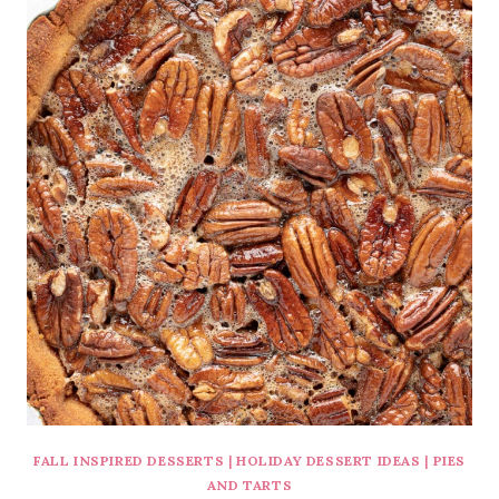
FALL INSPIRED DESSERTS
|
HOLIDAY DESSERT IDEAS
|
PIES
AND TARTS