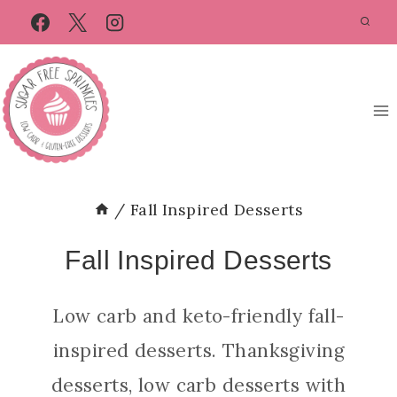
Skip
to
content
/
Fall Inspired Desserts
Fall Inspired Desserts
Low carb and keto-friendly fall-
inspired desserts. Thanksgiving
desserts, low carb desserts with