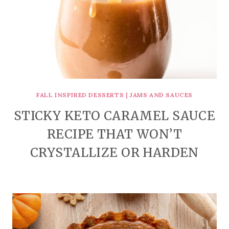
FALL INSPIRED DESSERTS
|
JAMS AND SAUCES
STICKY KETO CARAMEL SAUCE
RECIPE THAT WON’T
CRYSTALLIZE OR HARDEN