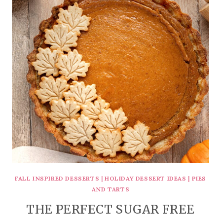
FALL INSPIRED DESSERTS
|
HOLIDAY DESSERT IDEAS
|
PIES
AND TARTS
THE PERFECT SUGAR FREE