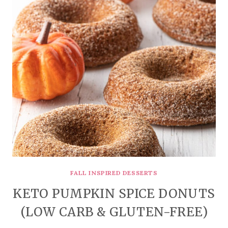
FALL INSPIRED DESSERTS
KETO PUMPKIN SPICE DONUTS
(LOW CARB & GLUTEN-FREE)