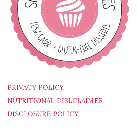
PRIVACY POLICY
NUTRITIONAL DISLCLAIMER
DISCLOSURE POLICY