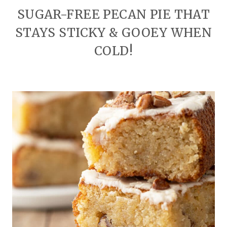
SUGAR-FREE PECAN PIE THAT
STAYS STICKY & GOOEY WHEN
COLD!