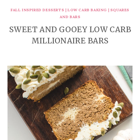
FALL INSPIRED DESSERTS
|
LOW CARB BAKING
|
SQUARES
AND BARS
SWEET AND GOOEY LOW CARB
MILLIONAIRE BARS