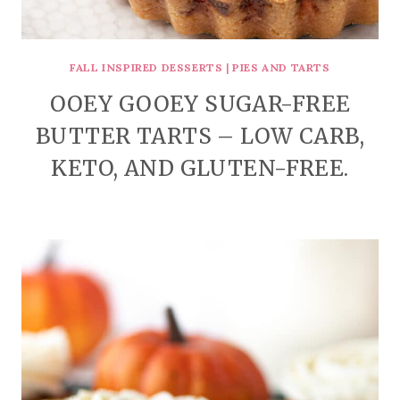
FALL INSPIRED DESSERTS
|
PIES AND TARTS
OOEY GOOEY SUGAR-FREE
BUTTER TARTS – LOW CARB,
KETO, AND GLUTEN-FREE.