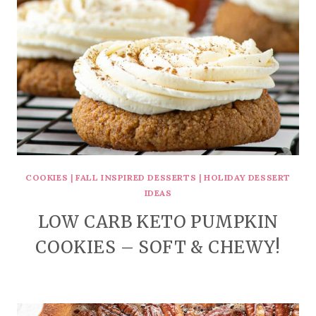
COOKIES
|
FALL INSPIRED DESSERTS
|
HOLIDAY DESSERT
IDEAS
LOW CARB KETO PUMPKIN
COOKIES – SOFT & CHEWY!