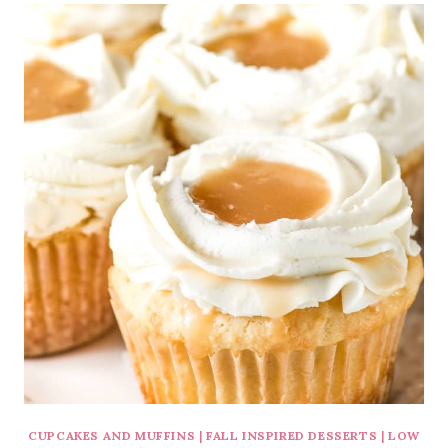
CUPCAKES AND MUFFINS
|
FALL INSPIRED DESSERTS
|
LOW