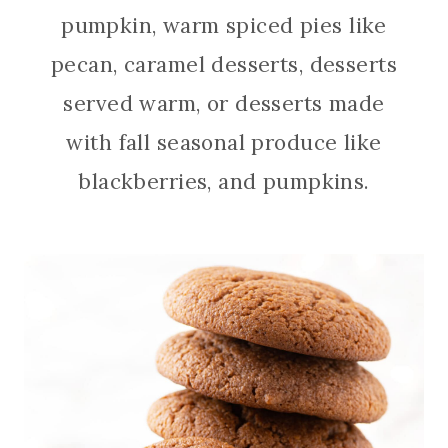
pumpkin, warm spiced pies like
pecan, caramel desserts, desserts
served warm, or desserts made
with fall seasonal produce like
blackberries, and pumpkins.