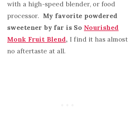
with a high-speed blender, or food
processor.
My favorite powdered
sweetener by far is So
Nourished
Monk Fruit Blend
,
I find it has almost
no aftertaste at all.