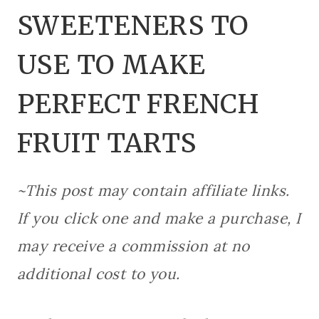
SWEETENERS TO
USE TO MAKE
PERFECT FRENCH
FRUIT TARTS
~This post may contain affiliate links.
If you click one and make a purchase, I
may receive a commission at no
additional cost to you.