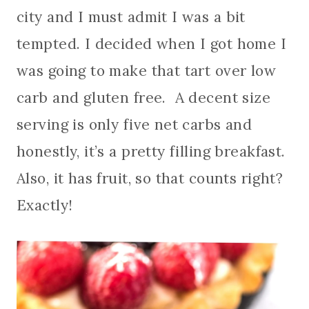
city and I must admit I was a bit
tempted. I decided when I got home I
was going to make that tart over low
carb and gluten free. A decent size
serving is only five net carbs and
honestly, it’s a pretty filling breakfast.
Also, it has fruit, so that counts right?
Exactly!