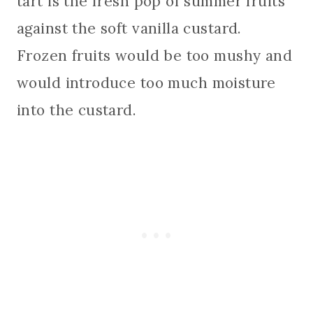
tart is the fresh pop of summer fruits
against the soft vanilla custard.
Frozen fruits would be too mushy and
would introduce too much moisture
into the custard.