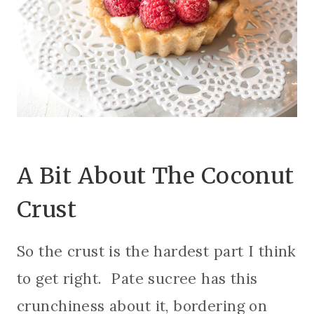
A Bit About The Coconut
Crust
So the crust is the hardest part I think
to get right. Pate sucree has this
crunchiness about it, bordering on