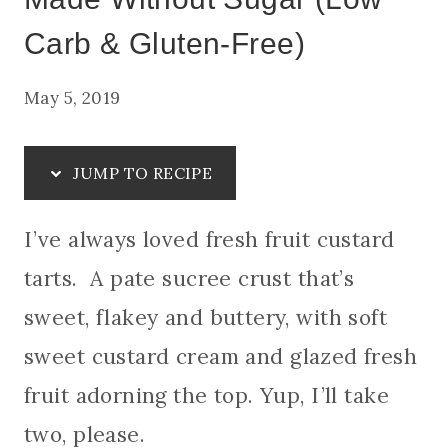
Carb & Gluten-Free)
May 5, 2019
JUMP TO RECIPE
I’ve always loved fresh fruit custard
tarts. A pate sucree crust that’s
sweet, flakey and buttery, with soft
sweet custard cream and glazed fresh
fruit adorning the top. Yup, I’ll take
two, please.