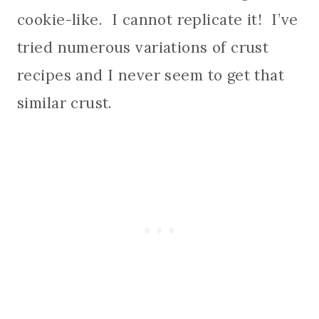
cookie-like. I cannot replicate it! I’ve
tried numerous variations of crust
recipes and I never seem to get that
similar crust.