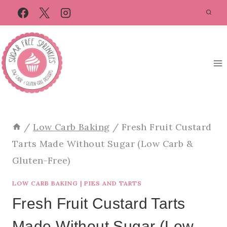
Skip
Skip
to
to
Recipe
content
/
Low Carb Baking
/
Fresh Fruit Custard
Tarts Made Without Sugar (Low Carb &
Gluten-Free)
LOW CARB BAKING
|
PIES AND TARTS
Fresh Fruit Custard Tarts
Made Without Sugar (Low