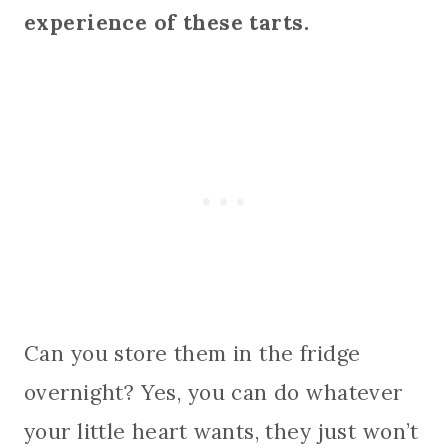
experience of these tarts.
Can you store them in the fridge
overnight? Yes, you can do whatever
your little heart wants, they just won’t