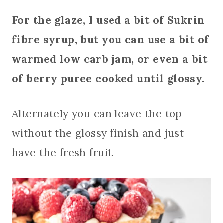
For the glaze, I used a bit of Sukrin
fibre syrup, but you can use a bit of
warmed low carb jam, or even a bit
of berry puree cooked until glossy.
Alternately you can leave the top
without the glossy finish and just
have the fresh fruit.