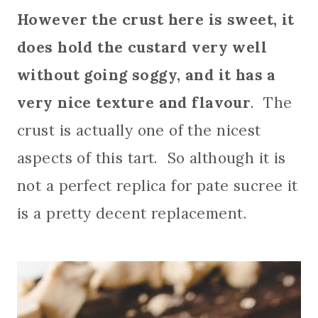
However the crust here is sweet, it
does hold the custard very well
without going soggy, and it has a
very nice texture and flavour
. The
crust is actually one of the nicest
aspects of this tart. So although it is
not a perfect replica for pate sucree it
is a pretty decent replacement.