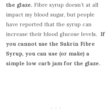
the glaze.
Fibre syrup doesn’t at all
impact my blood sugar, but people
have reported that the syrup can
increase their blood glucose levels.
If
you cannot use the Sukrin Fibre
Syrup, you can use (or make) a
simple low carb jam for the glaze.