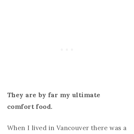
They are by far my ultimate
comfort food.
When I lived in Vancouver there was a