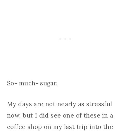
So- much- sugar.
My days are not nearly as stressful
now, but I did see one of these in a
coffee shop on my last trip into the