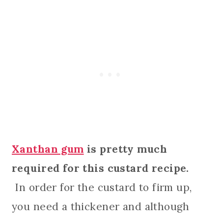
Xanthan gum
is pretty much
required for this custard recipe.
In order for the custard to firm up,
you need a thickener and although