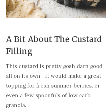
A Bit About The Custard
Filling
This custard is pretty gosh darn good
all on its own. It would make a great
topping for fresh summer berries, or
even a few spoonfuls of low carb
granola.