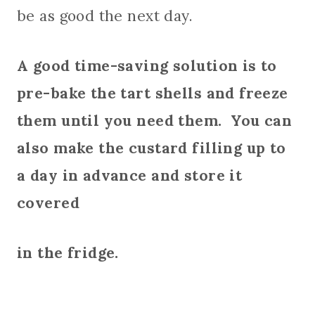
be as good the next day.
A good time-saving solution is to
pre-bake the tart shells and freeze
them until you need them. You can
also make the custard filling up to
a day in advance and store it
covered
in the fridge.