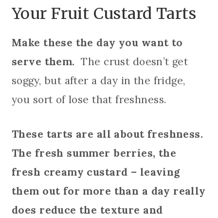
Your Fruit Custard Tarts
Make these the day you want to
serve them.
The crust doesn’t get
soggy, but after a day in the fridge,
you sort of lose that freshness.
These tarts are all about freshness.
The fresh summer berries, the
fresh creamy custard – leaving
them out for more than a day really
does reduce the texture and