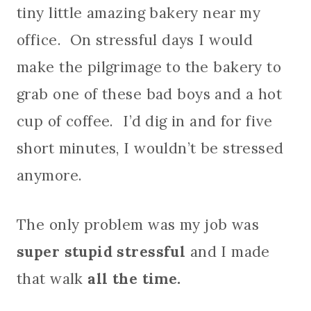
tiny little amazing bakery near my
office. On stressful days I would
make the pilgrimage to the bakery to
grab one of these bad boys and a hot
cup of coffee. I’d dig in and for five
short minutes, I wouldn’t be stressed
anymore.
The only problem was my job was
super stupid stressful
and I made
that walk
all the time.