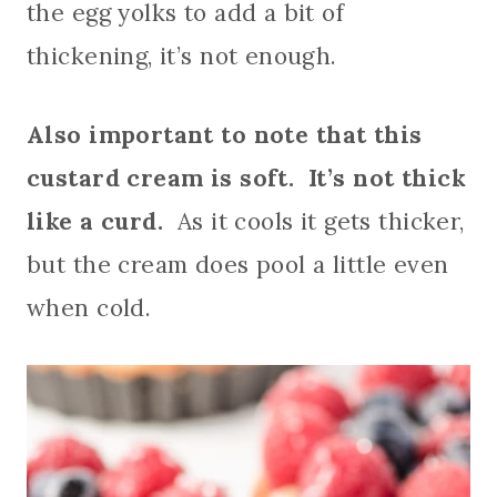
the egg yolks to add a bit of
thickening, it’s not enough.
Also important to note that this
custard cream is soft. It’s not thick
like a curd.
As it cools it gets thicker,
but the cream does pool a little even
when cold.