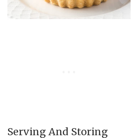
Serving And Storing