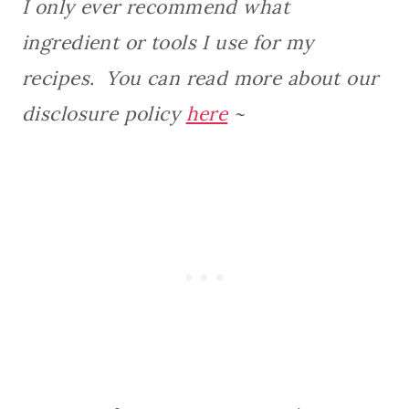
I only ever recommend what
ingredient or tools I use for my
recipes. You can read more about our
disclosure policy
here
~