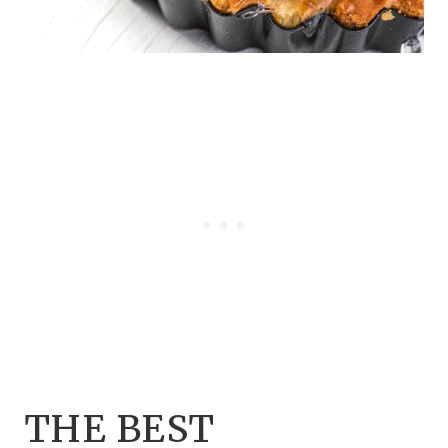
THE BEST