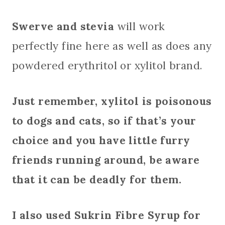
Swerve and stevia
will work
perfectly fine here as well as does any
powdered erythritol or xylitol brand.
Just remember, xylitol is poisonous
to dogs and cats, so if that’s your
choice and you have little furry
friends running around, be aware
that it can be deadly for them.
I also used Sukrin Fibre Syrup for