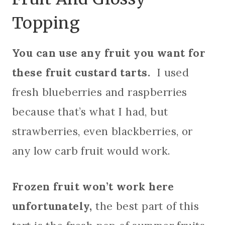
Topping
You can use any fruit you want for
these fruit custard tarts.
I used
fresh blueberries and raspberries
because that’s what I had, but
strawberries, even blackberries, or
any low carb fruit would work.
Frozen fruit won’t work here
unfortunately,
the best part of this