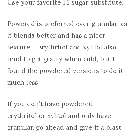
Use your favorite 1:1 sugar substitute.
Powered is preferred over granular, as
it blends better and has a nicer
texture. Erythritol and xylitol also
tend to get grainy when cold, but I
found the powdered versions to do it
much less.
If you don’t have powdered
erythritol or xylitol and only have
granular, go ahead and give it a blast