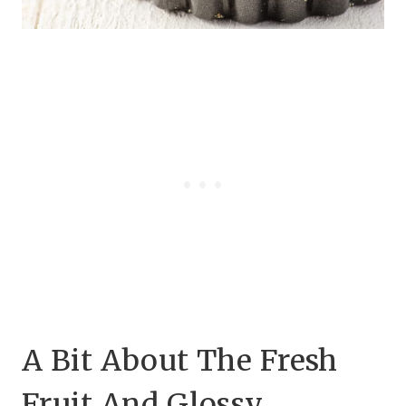
A Bit About The Fresh
Fruit And Glossy