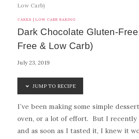
Low Carb)
CAKES
|
LOW CARB BAKING
Dark Chocolate Gluten-Free
Free & Low Carb)
July 23, 2019
JUMP TO RECIPE
I’ve been making some simple desserts
oven, or a lot of effort. But I recent
and as soon as I tasted it, I knew it w