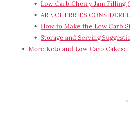
Low Carb Cherry Jam Filling 
ARE CHERRIES CONSIDERE
How to Make the Low Carb S
Storage and Serving Suggesti
More Keto and Low Carb Cakes: