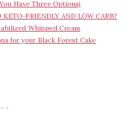
(You Have Three Options)
D KETO-FRIENDLY AND LOW CARB?
tabilized Whipped Cream
ons for your Black Forest Cake