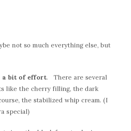
ybe not so much everything else, but
 a bit of effort
. There are several
s like the cherry filling, the dark
ourse, the stabilized whip cream. (I
ra special)