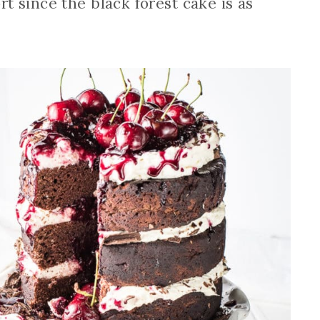
fort since the black forest cake is as