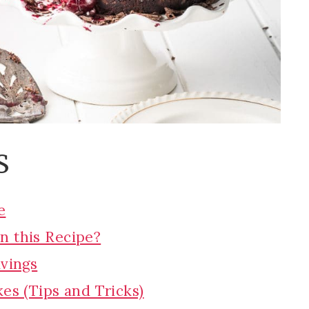
S
e
n this Recipe?
avings
es (Tips and Tricks)