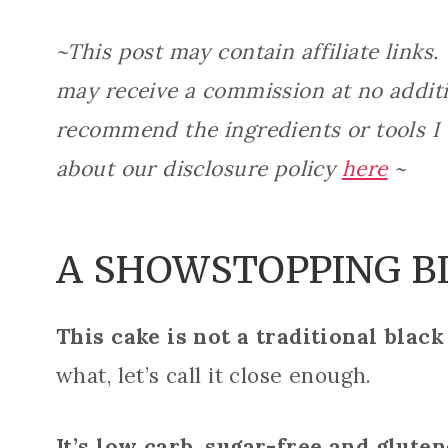
~This post may contain affiliate links.
may receive a commission at no additio
recommend the ingredients or tools I
about our disclosure policy
here
~
A SHOWSTOPPING B
This cake is not a traditional black
what, let’s call it close enough.
It’s low carb, sugar-free and gluten