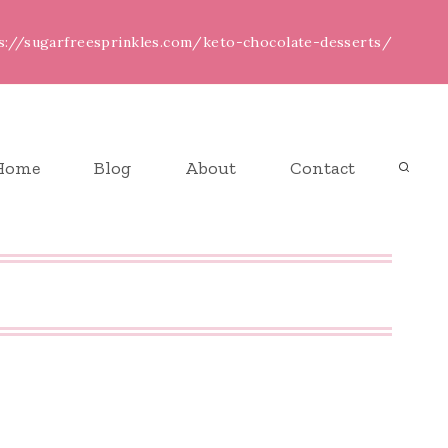
ps://sugarfreesprinkles.com/keto-chocolate-desserts/
Home
Blog
About
Contact