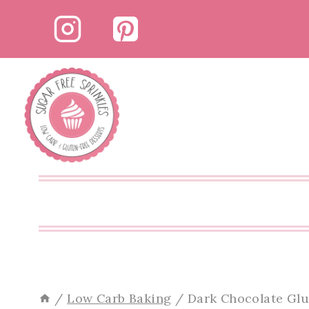
Skip
Skip
to
to
Recipe
content
/
Low Carb Baking
/
Dark Chocolate Glu