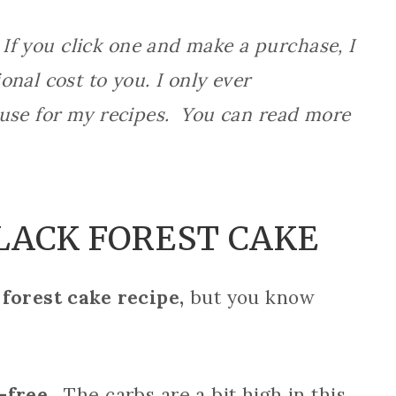
 If you click one and make a purchase, I
nal cost to you. I only ever
 use for my recipes. You can read more
LACK FOREST CAKE
 forest cake recipe,
but you know
-free.
The carbs are a bit high in this