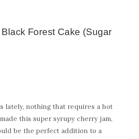
 Black Forest Cake (Sugar
 lately, nothing that requires a hot
ly made this super syrupy cherry jam,
ould be the perfect addition to a