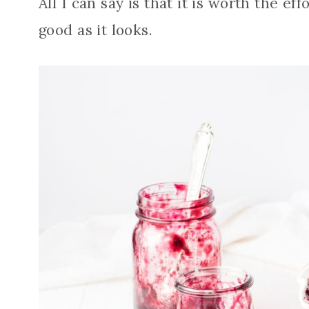
All I can say is that it is worth the ef
good as it looks.