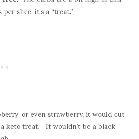
per slice, it’s a “treat.”
spberry, or even strawberry, it would cut
a keto treat. It wouldn’t be a black
ugh.