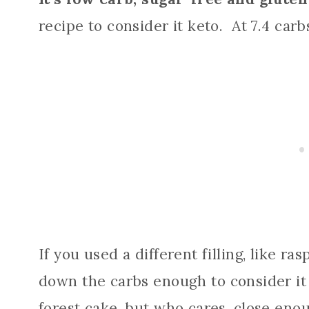
recipe to consider it keto. At 7.4 carbs 
If you used a different filling, like ra
down the carbs enough to consider it 
forest cake, but who cares, close eno