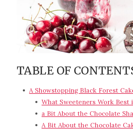
TABLE OF CONTENT
A Showstopping Black Forest Cak
What Sweeteners Work Best i
a Bit About the Chocolate Sh
A Bit About the Chocolate Cak