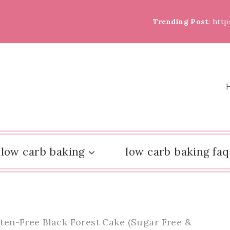
Trending Post
: htt
low carb baking
low carb baking faq
ten-Free Black Forest Cake (Sugar Free &