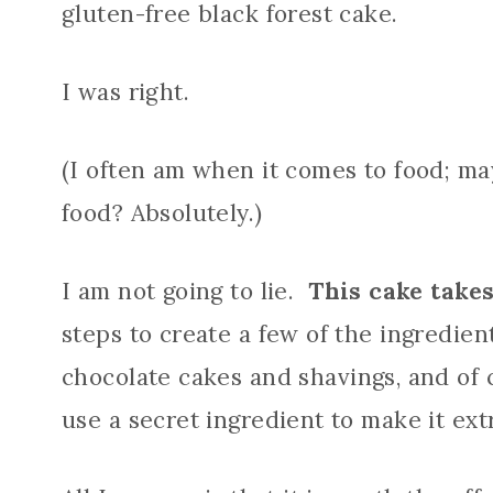
gluten-free black forest cake.
I was right.
(I often am when it comes to food; ma
food? Absolutely.)
I am not going to lie.
This cake takes
steps to create a few of the ingredient
chocolate cakes and shavings, and of c
use a secret ingredient to make it ext