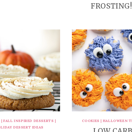
FROSTING!
S
|
FALL INSPIRED DESSERTS
|
COOKIES
|
HALLOWEEN T
LIDAY DESSERT IDEAS
LOW CAR