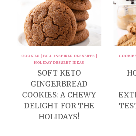
COOKIES
|
FALL INSPIRED DESSERTS
|
COOKIE
HOLIDAY DESSERT IDEAS
SOFT KETO
H
GINGERBREAD
COOKIES: A CHEWY
EXT
DELIGHT FOR THE
TES
HOLIDAYS!