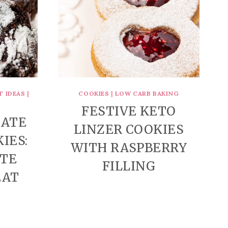
T IDEAS
|
COOKIES
|
LOW CARB BAKING
FESTIVE KETO
LATE
LINZER COOKIES
IES:
WITH RASPBERRY
ATE
FILLING
EAT