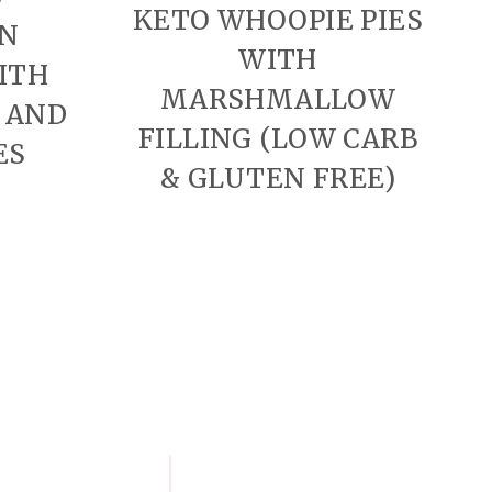
KETO WHOOPIE PIES
N
WITH
ITH
MARSHMALLOW
 AND
FILLING (LOW CARB
ES
& GLUTEN FREE)