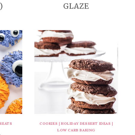
)
GLAZE
REATS
COOKIES
|
HOLIDAY DESSERT IDEAS
|
LOW CARB BAKING
B