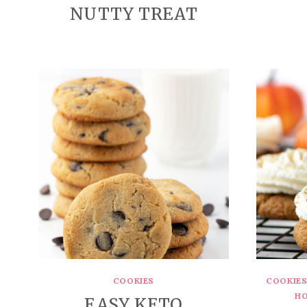
NUTTY TREAT
COOKIES
COOKIE
HO
EASY KETO