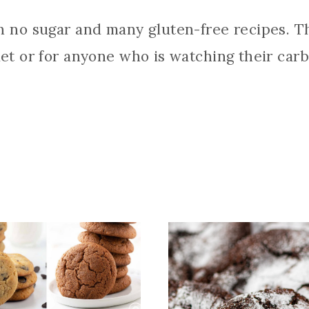
th no sugar and many gluten-free recipes. Th
iet or for anyone who is watching their carb