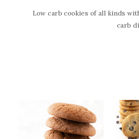
Low carb cookies of all kinds wi
carb d