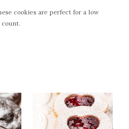
ese cookies are perfect for a low
 count.