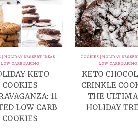
S
|
HOLIDAY DESSERT IDEAS
|
COOKIES
|
HOLIDAY DESSER
LOW CARB BAKING
LOW CARB BAKING
OLIDAY KETO
KETO CHOCO
COOKIES
CRINKLE COOK
RAVAGANZA: 11
THE ULTIM
TED LOW CARB
HOLIDAY TR
COOKIES