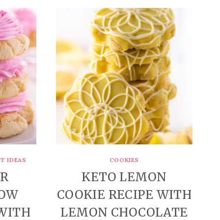
T IDEAS
COOKIES
AR
KETO LEMON
LOW
COOKIE RECIPE WITH
(WITH
LEMON CHOCOLATE