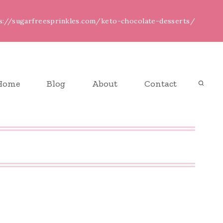
ps://sugarfreesprinkles.com/keto-chocolate-desserts/
Home
Blog
About
Contact