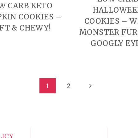
W CARB KETO
HALLOWEE
KIN COOKIES –
COOKIES – W
FT & CHEWY!
MONSTER FUR
GOOGLY EY
Next
1
2
Page
LICY