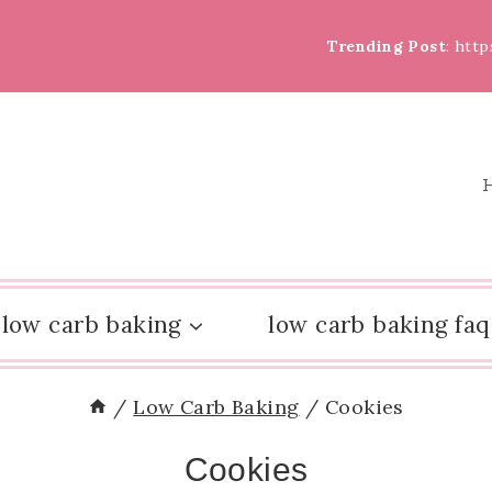
Trending Post
: htt
low carb baking
low carb baking faq
/
Low Carb Baking
/
Cookies
Cookies