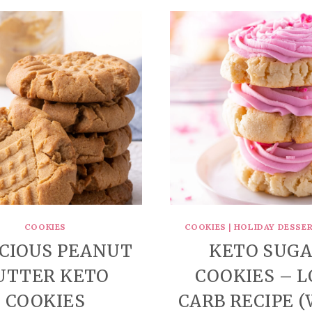
COOKIES
COOKIES
|
HOLIDAY DESSER
ICIOUS PEANUT
KETO SUG
UTTER KETO
COOKIES – 
COOKIES
CARB RECIPE 