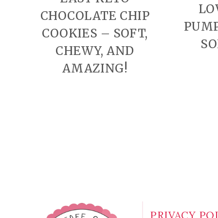
LO
CHOCOLATE CHIP
PUMP
COOKIES – SOFT,
SO
CHEWY, AND
AMAZING!
PAGE
NAVIGATION
PRIVACY PO