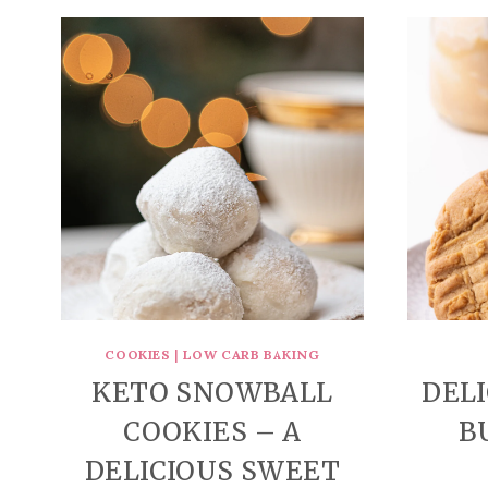
COOKIES
|
LOW CARB BAKING
KETO SNOWBALL
DEL
COOKIES – A
B
DELICIOUS SWEET