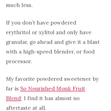
much less.
If you don’t have powdered
erythritol or xylitol and only have
granular, go ahead and give it a blast
with a high-speed blender, or food
processor.
My favorite powdered sweetener by
far is
So Nourished Monk Fruit
Blend
; I find it has almost no
aftertaste at all.