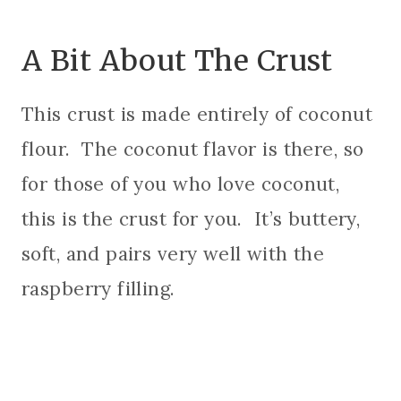
A Bit About The Crust
This crust is made entirely of coconut
flour. The coconut flavor is there, so
for those of you who love coconut,
this is the crust for you. It’s buttery,
soft, and pairs very well with the
raspberry filling.