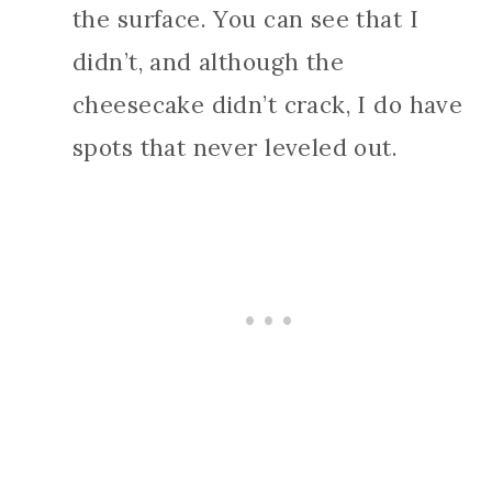
the surface. You can see that I
didn’t, and although the
cheesecake didn’t crack, I do have
spots that never leveled out.