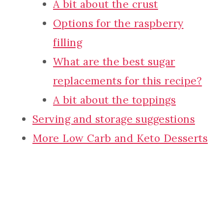
A bit about the crust
Options for the raspberry
filling
What are the best sugar
replacements for this recipe?
A bit about the toppings
Serving and storage suggestions
More Low Carb and Keto Desserts