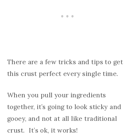
There are a few tricks and tips to get
this crust perfect every single time.
When you pull your ingredients
together, it’s going to look sticky and
gooey, and not at all like traditional
crust. It’s ok, it works!