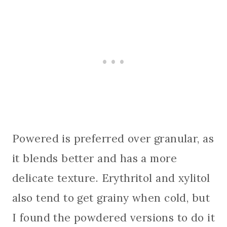
Powered is preferred over granular, as
it blends better and has a more
delicate texture. Erythritol and xylitol
also tend to get grainy when cold, but
I found the powdered versions to do it