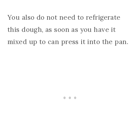
You also do not need to refrigerate
this dough, as soon as you have it
mixed up to can press it into the pan.