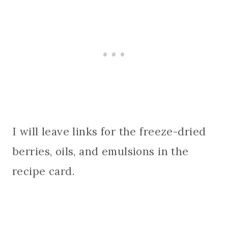
I will leave links for the freeze-dried
berries, oils, and emulsions in the
recipe card.