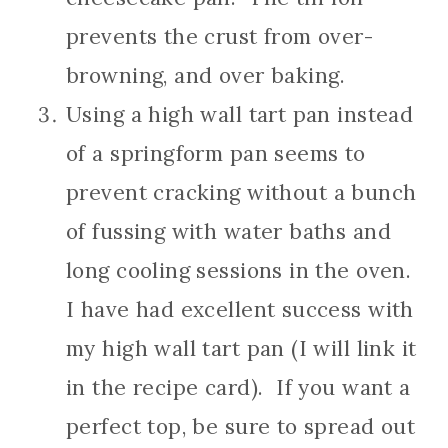
prevents the crust from over-
browning, and over baking.
Using a high wall tart pan instead
of a springform pan seems to
prevent cracking without a bunch
of fussing with water baths and
long cooling sessions in the oven.
I have had excellent success with
my high wall tart pan (I will link it
in the recipe card). If you want a
perfect top, be sure to spread out