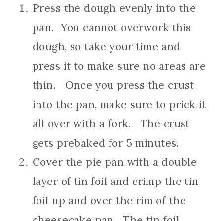
Press the dough evenly into the
pan. You cannot overwork this
dough, so take your time and
press it to make sure no areas are
thin. Once you press the crust
into the pan, make sure to prick it
all over with a fork. The crust
gets prebaked for 5 minutes.
Cover the pie pan with a double
layer of tin foil and crimp the tin
foil up and over the rim of the
cheesecake pan. The tin foil