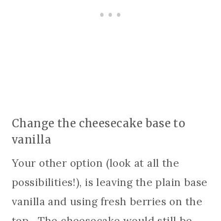
Change the cheesecake base to
vanilla
Your other option (look at all the
possibilities!), is leaving the plain base
vanilla and using fresh berries on the
top. The cheesecake would still be