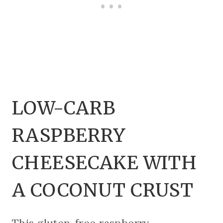
LOW-CARB
RASPBERRY
CHEESECAKE WITH
A COCONUT CRUST