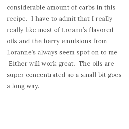
considerable amount of carbs in this
recipe. I have to admit that I really
really like most of Lorann’s flavored
oils and the berry emulsions from
Loranne’s always seem spot on to me.
Either will work great. The oils are
super concentrated so a small bit goes
a long way.