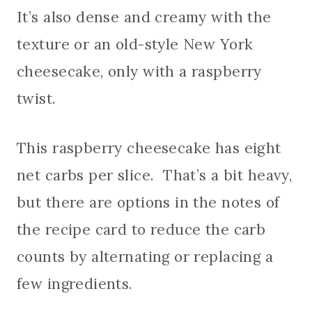
It’s also dense and creamy with the
texture or an old-style New York
cheesecake, only with a raspberry
twist.
This raspberry cheesecake has eight
net carbs per slice. That’s a bit heavy,
but there are options in the notes of
the recipe card to reduce the carb
counts by alternating or replacing a
few ingredients.