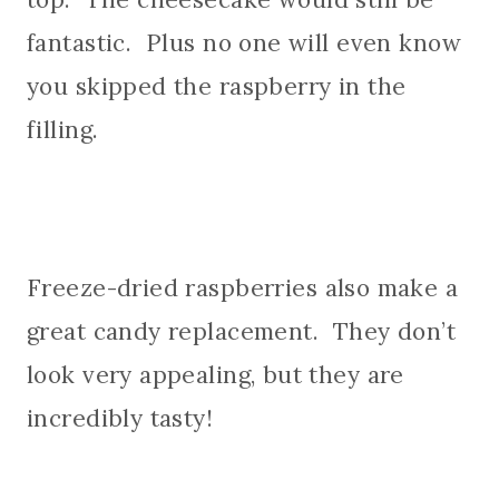
fantastic. Plus no one will even know
you skipped the raspberry in the
filling.
Freeze-dried raspberries also make a
great candy replacement. They don’t
look very appealing, but they are
incredibly tasty!