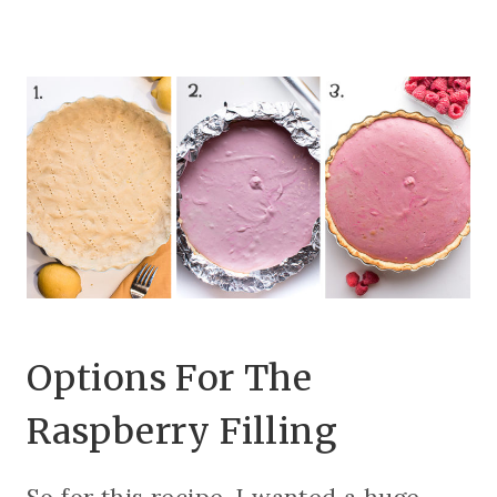
Options For The
Raspberry Filling