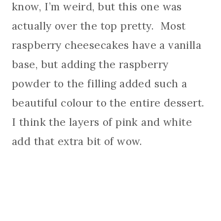
know, I’m weird, but this one was
actually over the top pretty. Most
raspberry cheesecakes have a vanilla
base, but adding the raspberry
powder to the filling added such a
beautiful colour to the entire dessert.
I think the layers of pink and white
add that extra bit of wow.