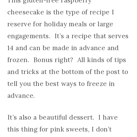
This gluten-free raspberry
cheesecake is the type of recipe I
reserve for holiday meals or large
engagements. It’s a recipe that serves
14 and can be made in advance and
frozen. Bonus right? All kinds of tips
and tricks at the bottom of the post to
tell you the best ways to freeze in
advance.
It’s also a beautiful dessert. I have
this thing for pink sweets, I don’t