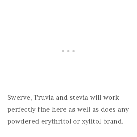
Swerve, Truvia and stevia will work
perfectly fine here as well as does any
powdered erythritol or xylitol brand.