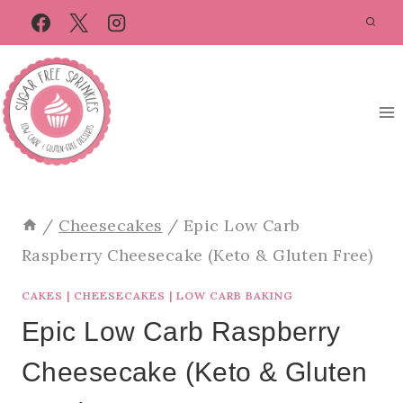
Skip
Skip
to
to
Recipe
content
/
Cheesecakes
/
Epic Low Carb
Raspberry Cheesecake (Keto & Gluten Free)
CAKES
|
CHEESECAKES
|
LOW CARB BAKING
Epic Low Carb Raspberry
Cheesecake (Keto & Gluten