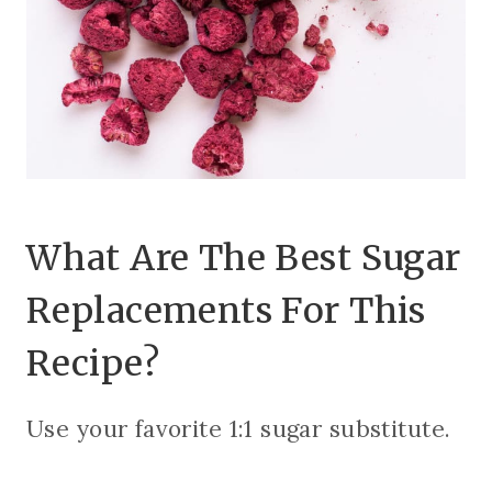
What Are The Best Sugar
Replacements For This
Recipe?
Use your favorite 1:1 sugar substitute.