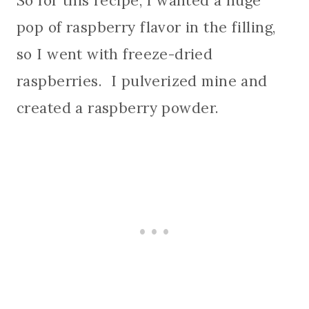
So for this recipe, I wanted a huge
pop of raspberry flavor in the filling,
so I went with freeze-dried
raspberries. I pulverized mine and
created a raspberry powder.