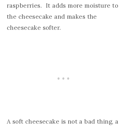
raspberries. It adds more moisture to
the cheesecake and makes the
cheesecake softer.
A soft cheesecake is not a bad thing, a