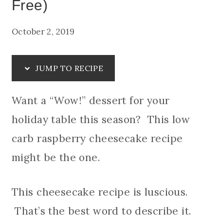
Free)
October 2, 2019
JUMP TO RECIPE
Want a “Wow!” dessert for your
holiday table this season? This low
carb raspberry cheesecake recipe
might be the one.
This cheesecake recipe is luscious.
That’s the best word to describe it.