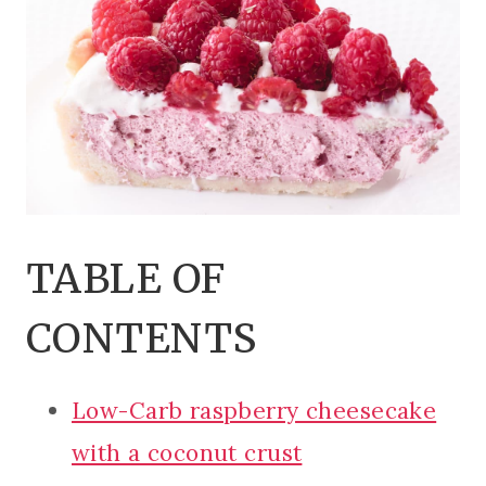
TABLE OF
CONTENTS
Low-Carb raspberry cheesecake
with a coconut crust