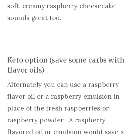
soft, creamy raspberry cheesecake
sounds great too.
Keto option (save some carbs with
flavor oils)
Alternately you can use a raspberry
flavor oil or a raspberry emulsion in
place of the fresh raspberries or
raspberry powder. A raspberry
flavored oil or emulsion would save a