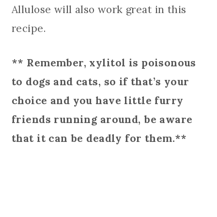
Allulose will also work great in this
recipe.
** Remember, xylitol is poisonous
to dogs and cats, so if that’s your
choice and you have little furry
friends running around, be aware
that it can be deadly for them.**