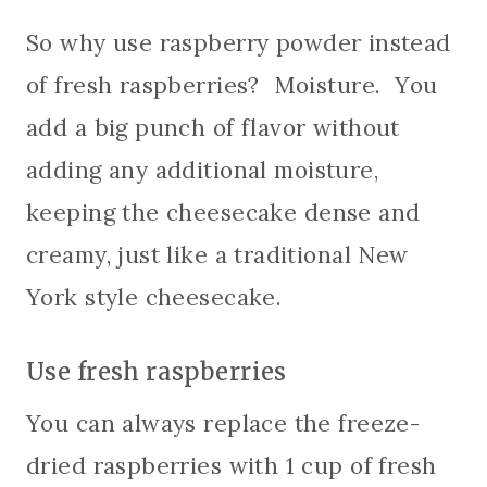
So why use raspberry powder instead
of fresh raspberries? Moisture. You
add a big punch of flavor without
adding any additional moisture,
keeping the cheesecake dense and
creamy, just like a traditional New
York style cheesecake.
Use fresh raspberries
You can always replace the freeze-
dried raspberries with 1 cup of fresh