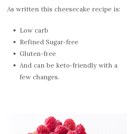
As written this cheesecake recipe is:
Low carb
Refined Sugar-free
Gluten-free
And can be keto-friendly with a
few changes.