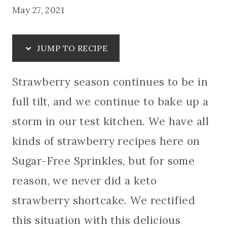
May 27, 2021
JUMP TO RECIPE
Strawberry season continues to be in
full tilt, and we continue to bake up a
storm in our test kitchen. We have all
kinds of strawberry recipes here on
Sugar-Free Sprinkles, but for some
reason, we never did a keto
strawberry shortcake. We rectified
this situation with this delicious