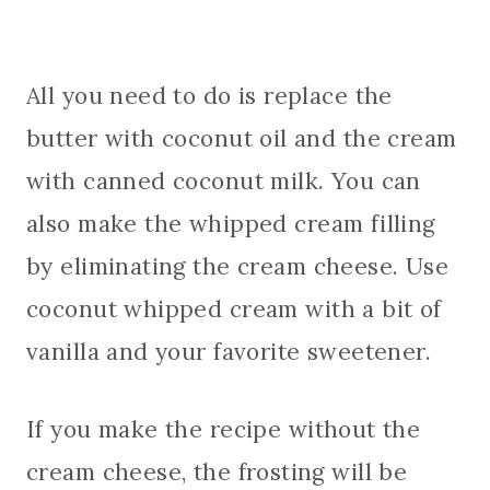
All you need to do is replace the
butter with coconut oil and the cream
with canned coconut milk. You can
also make the whipped cream filling
by eliminating the cream cheese. Use
coconut whipped cream with a bit of
vanilla and your favorite sweetener.
If you make the recipe without the
cream cheese, the frosting will be