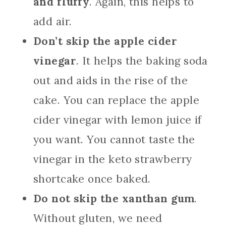
and fluffy
. Again, this helps to
add air.
Don’t skip the apple cider
vinegar
. It helps the baking soda
out and aids in the rise of the
cake. You can replace the apple
cider vinegar with lemon juice if
you want. You cannot taste the
vinegar in the keto strawberry
shortcake once baked.
Do not skip the xanthan gum
.
Without gluten, we need