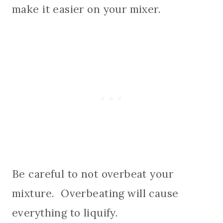
make it easier on your mixer.
Be careful to not overbeat your
mixture. Overbeating will cause
everything to liquify.