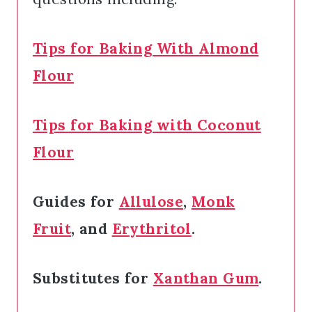
Tips for Baking With Almond
Flour
Tips for Baking with Coconut
Flour
Guides for
Allulose
,
Monk
Fruit
, and
Erythritol
.
Substitutes for
Xanthan Gum
.