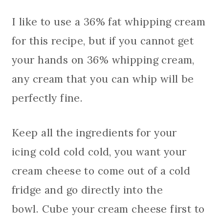
I like to use a 36% fat whipping cream
for this recipe, but if you cannot get
your hands on 36% whipping cream,
any cream that you can whip will be
perfectly fine.
Keep all the ingredients for your
icing cold cold cold, you want your
cream cheese to come out of a cold
fridge and go directly into the
bowl. Cube your cream cheese first to