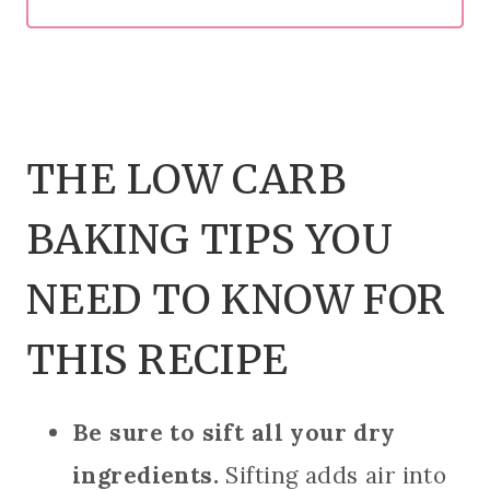
THE LOW CARB
BAKING TIPS YOU
NEED TO KNOW FOR
THIS RECIPE
Be sure to sift all your dry
ingredients.
Sifting adds air into