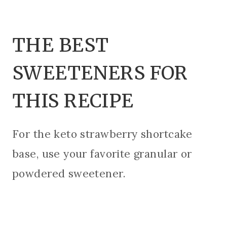
THE BEST
SWEETENERS FOR
THIS RECIPE
For the keto strawberry shortcake
base, use your favorite granular or
powdered sweetener.