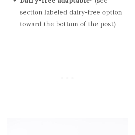
Dairy-free adaptable
* (see
section labeled dairy-free option
toward the bottom of the post)