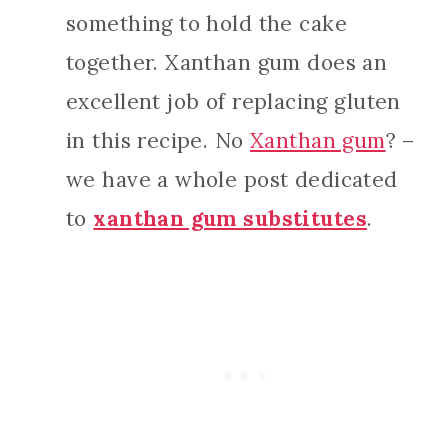
something to hold the cake
together. Xanthan gum does an
excellent job of replacing gluten
in this recipe. No
Xanthan gum
? –
we have a whole post dedicated
to
xanthan gum substitutes
.