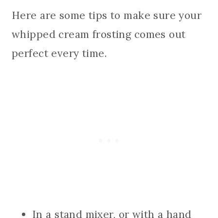
Here are some tips to make sure your
whipped cream frosting comes out
perfect every time.
In a stand mixer, or with a hand