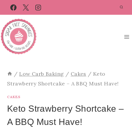
Skip
Skip
to
to
Recipe
content
/
Low Carb Baking
/
Cakes
/
Keto
Strawberry Shortcake – A BBQ Must Have!
CAKES
Keto Strawberry Shortcake –
A BBQ Must Have!