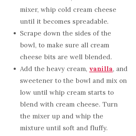
mixer, whip cold cream cheese
until it becomes spreadable.
Scrape down the sides of the
bowl, to make sure all cream
cheese bits are well blended.
Add the heavy cream,
vanilla
, and
sweetener to the bowl and mix on
low until whip cream starts to
blend with cream cheese. Turn
the mixer up and whip the
mixture until soft and fluffy.