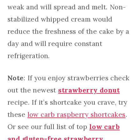
weak and will spread and melt. Non-
stabilized whipped cream would
reduce the freshness of the cake by a
day and will require constant
refrigeration.
Note
: If you enjoy strawberries check
out the newest
strawberry donut
recipe. If it’s shortcake you crave, try
these
low carb raspberry shortcakes
.
Or see our full list of top
low carb
and gluten-free strawberry