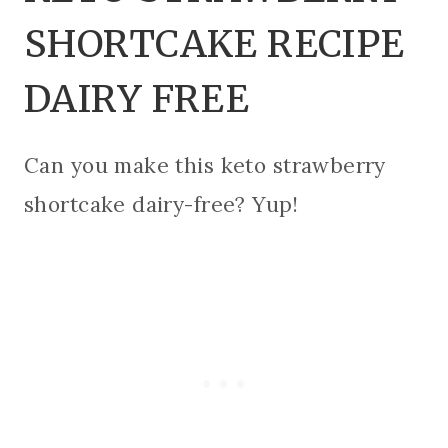
SHORTCAKE RECIPE
DAIRY FREE
Can you make this keto strawberry
shortcake dairy-free? Yup!