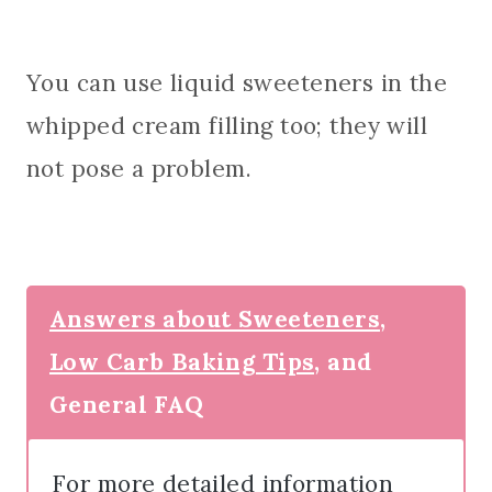
You can use liquid sweeteners in the
whipped cream filling too; they will
not pose a problem.
Answers about Sweeteners,
Low Carb Baking Tips,
and
General FAQ
For more detailed information