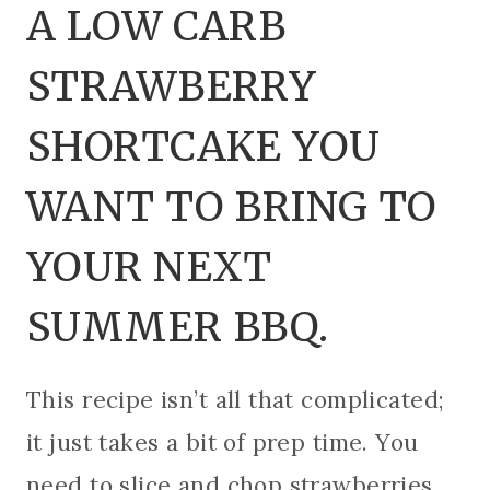
A LOW CARB
STRAWBERRY
SHORTCAKE YOU
WANT TO BRING TO
YOUR NEXT
SUMMER BBQ.
This recipe isn’t all that complicated;
it just takes a bit of prep time. You
need to slice and chop strawberries,