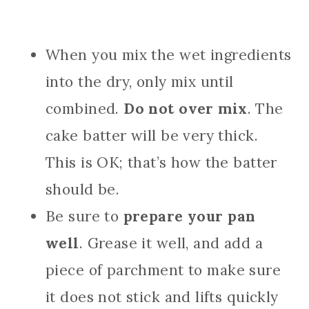
When you mix the wet ingredients
into the dry, only mix until
combined.
Do not over mix
. The
cake batter will be very thick.
This is OK; that’s how the batter
should be.
Be sure to
prepare your pan
well
. Grease it well, and add a
piece of parchment to make sure
it does not stick and lifts quickly