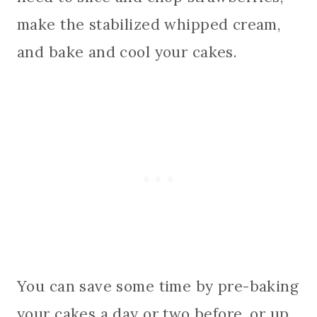
make the stabilized whipped cream,
and bake and cool your cakes.
You can save some time by pre-baking
your cakes a day or two before, or up