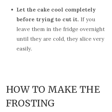
Let the cake cool completely
before trying to cut it.
If you
leave them in the fridge overnight
until they are cold, they slice very
easily.
HOW TO MAKE THE
FROSTING