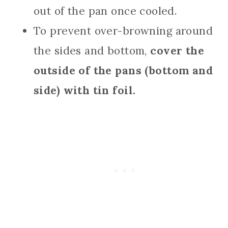
out of the pan once cooled.
To prevent over-browning around
the sides and bottom,
cover the
outside of the pans (bottom and
side) with tin foil.