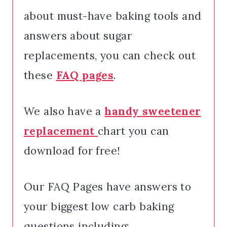
about must-have baking tools and
answers about sugar
replacements, you can check out
these
FAQ pages
.
We also have a
h
andy sweetener
replacement
chart you can
download for free!
Our FAQ Pages have answers to
your biggest low carb baking
questions including: