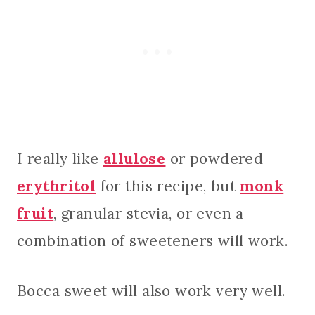
I really like
allulose
or powdered
erythritol
for this recipe, but
monk
fruit
, granular stevia, or even a
combination of sweeteners will work.
Bocca sweet will also work very well.