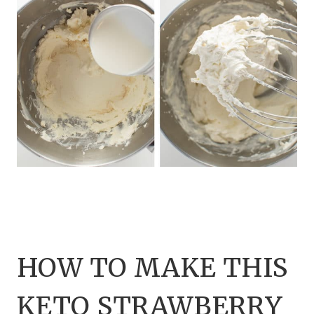
HOW TO MAKE THIS
KETO STRAWBERRY