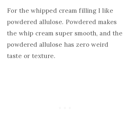
For the whipped cream filling I like
powdered allulose. Powdered makes
the whip cream super smooth, and the
powdered allulose has zero weird
taste or texture.