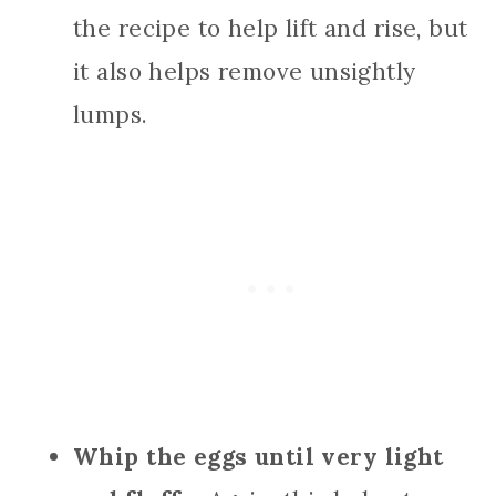
the recipe to help lift and rise, but
it also helps remove unsightly
lumps.
Whip the eggs until very light