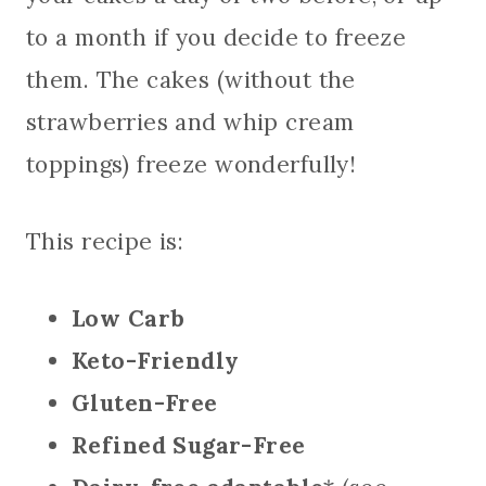
to a month if you decide to freeze
them. The cakes (without the
strawberries and whip cream
toppings) freeze wonderfully!
This recipe is:
Low Carb
Keto-Friendly
Gluten-Free
Refined Sugar-Free