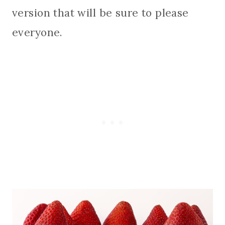
version that will be sure to please
everyone.