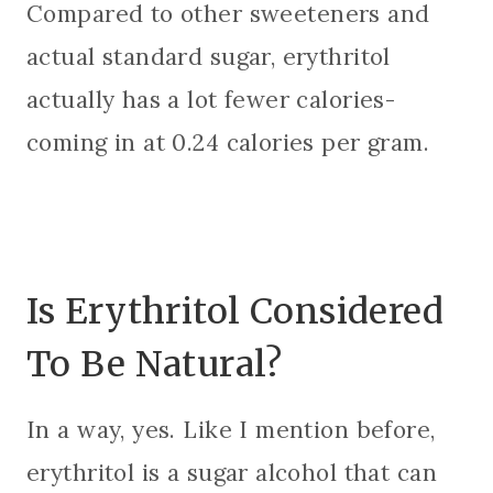
Compared to other sweeteners and
actual standard sugar, erythritol
actually has a lot fewer calories-
coming in at 0.24 calories per gram.
Is Erythritol Considered
To Be Natural?
In a way, yes. Like I mention before,
erythritol is a sugar alcohol that can