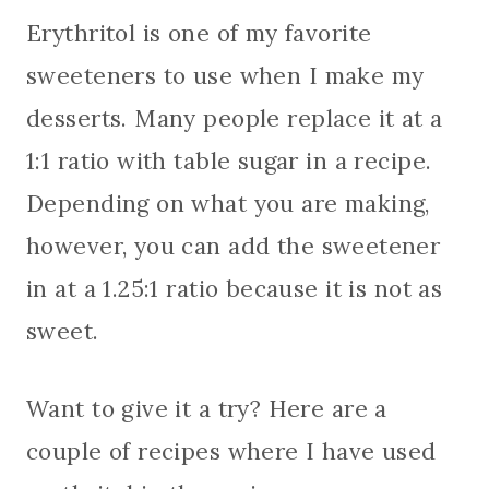
Erythritol is one of my favorite
sweeteners to use when I make my
desserts. Many people replace it at a
1:1 ratio with table sugar in a recipe.
Depending on what you are making,
however, you can add the sweetener
in at a 1.25:1 ratio because it is not as
sweet.
Want to give it a try? Here are a
couple of recipes where I have used