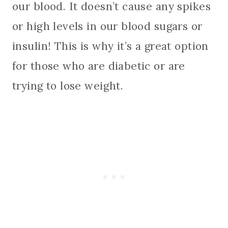
our blood. It doesn’t cause any spikes
or high levels in our blood sugars or
insulin! This is why it’s a great option
for those who are diabetic or are
trying to lose weight.