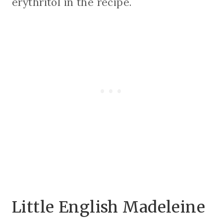
erythritol in the recipe.
Little English Madeleine