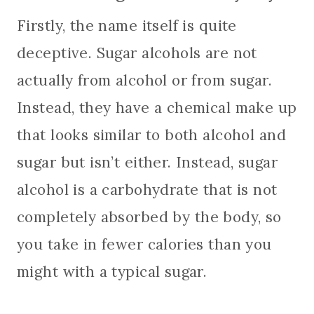
Firstly, the name itself is quite
deceptive. Sugar alcohols are not
actually from alcohol or from sugar.
Instead, they have a chemical make up
that looks similar to both alcohol and
sugar but isn’t either. Instead, sugar
alcohol is a carbohydrate that is not
completely absorbed by the body, so
you take in fewer calories than you
might with a typical sugar.