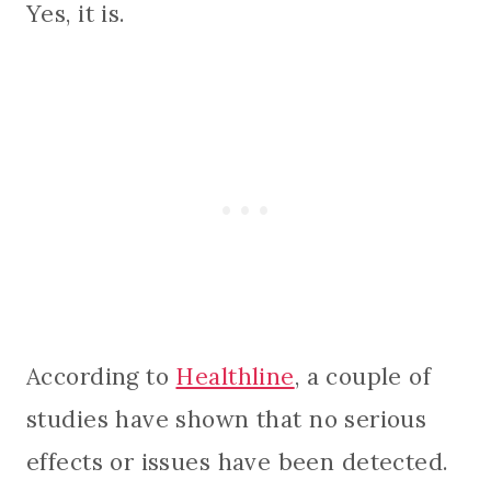
Yes, it is.
According to
Healthline
, a couple of
studies have shown that no serious
effects or issues have been detected.