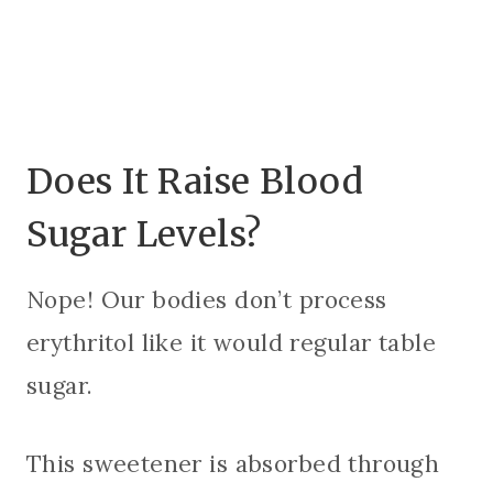
Does It Raise Blood
Sugar Levels?
Nope! Our bodies don’t process
erythritol like it would regular table
sugar.
This sweetener is absorbed through