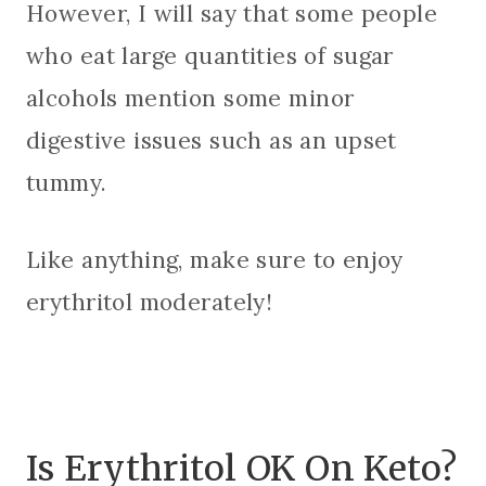
However, I will say that some people
who eat large quantities of sugar
alcohols mention some minor
digestive issues such as an upset
tummy.
Like anything, make sure to enjoy
erythritol moderately!
Is Erythritol OK On Keto?