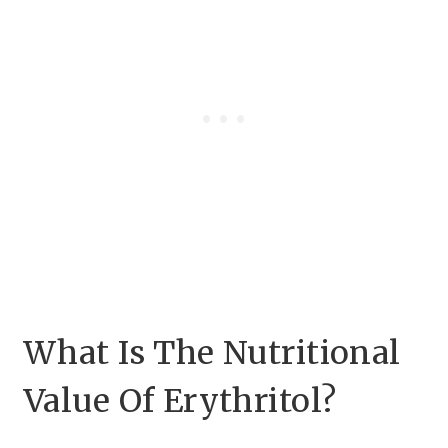
What Is The Nutritional
Value Of Erythritol?