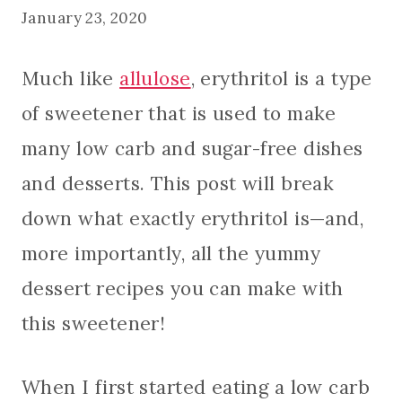
January 23, 2020
Much like
allulose
, erythritol is a type
of sweetener that is used to make
many low carb and sugar-free dishes
and desserts. This post will break
down what exactly erythritol is—and,
more importantly, all the yummy
dessert recipes you can make with
this sweetener!
When I first started eating a low carb