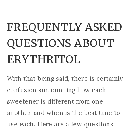
FREQUENTLY ASKED
QUESTIONS ABOUT
ERYTHRITOL
With that being said, there is certainly
confusion surrounding how each
sweetener is different from one
another, and when is the best time to
use each. Here are a few questions