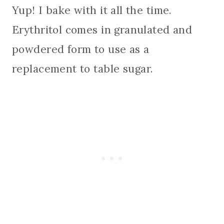
Yup! I bake with it all the time.
Erythritol comes in granulated and
powdered form to use as a
replacement to table sugar.