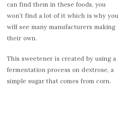
can find them in these foods, you
won’t find a lot of it which is why you
will see many manufacturers making
their own.
This sweetener is created by using a
fermentation process on dextrose, a
simple sugar that comes from corn.