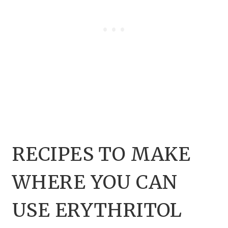
RECIPES TO MAKE
WHERE YOU CAN
USE ERYTHRITOL