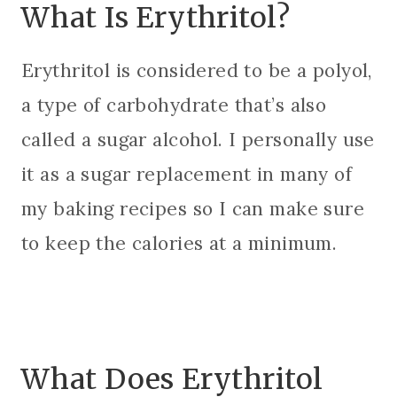
What Is Erythritol?
Erythritol is considered to be a polyol,
a type of carbohydrate that’s also
called a sugar alcohol. I personally use
it as a sugar replacement in many of
my baking recipes so I can make sure
to keep the calories at a minimum.
What Does Erythritol