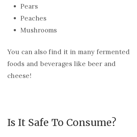
Pears
Peaches
Mushrooms
You can also find it in many fermented
foods and beverages like beer and
cheese!
Is It Safe To Consume?