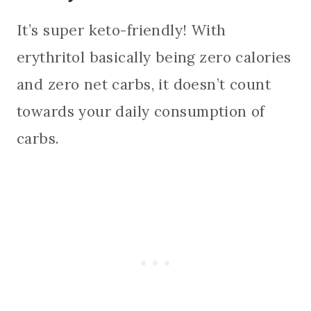
It’s super keto-friendly! With
erythritol basically being zero calories
and zero net carbs, it doesn’t count
towards your daily consumption of
carbs.