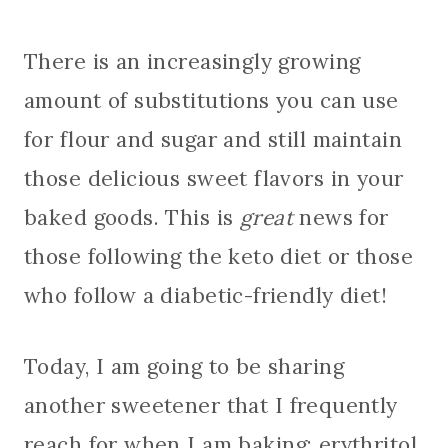
There is an increasingly growing
amount of substitutions you can use
for flour and sugar and still maintain
those delicious sweet flavors in your
baked goods. This is
great
news for
those following the keto diet or those
who follow a diabetic-friendly diet!
Today, I am going to be sharing
another sweetener that I frequently
reach for when I am baking: erythritol.