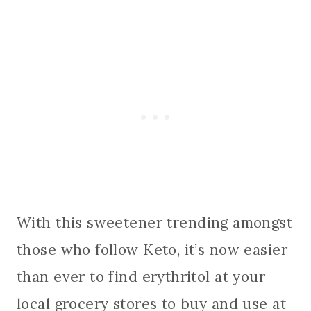
With this sweetener trending amongst
those who follow Keto, it’s now easier
than ever to find erythritol at your
local grocery stores to buy and use at