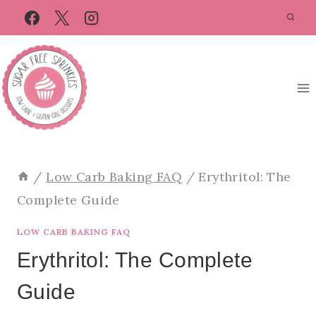
Skip
to
content
/
Low Carb Baking FAQ
/
Erythritol: The
Complete Guide
LOW CARB BAKING FAQ
Erythritol: The Complete
Guide