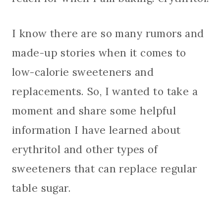
I know there are so many rumors and
made-up stories when it comes to
low-calorie sweeteners and
replacements. So, I wanted to take a
moment and share some helpful
information I have learned about
erythritol and other types of
sweeteners that can replace regular
table sugar.