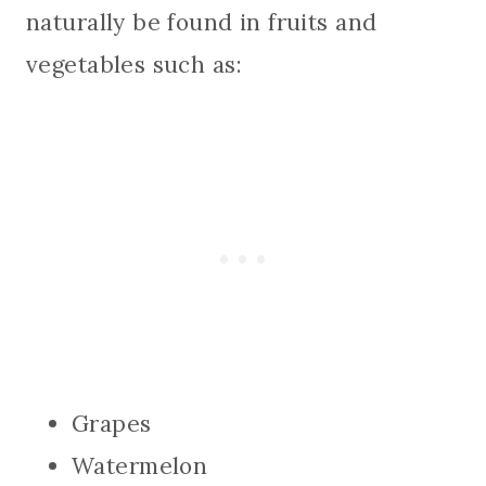
naturally be found in fruits and
vegetables such as:
Grapes
Watermelon