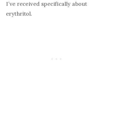
I’ve received specifically about
erythritol.