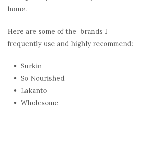
home.
Here are some of the brands I
frequently use and highly recommend:
Surkin
So Nourished
Lakanto
Wholesome