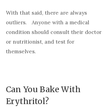
With that said, there are always
outliers. Anyone with a medical
condition should consult their doctor
or nutritionist, and test for
themselves.
Can You Bake With
Erythritol?