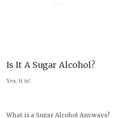
Is It A Sugar Alcohol?
Yes, it is!
What is a Sugar Alcohol Anyways?