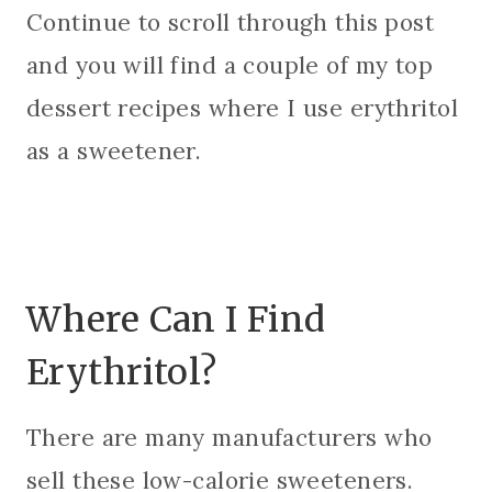
Continue to scroll through this post
and you will find a couple of my top
dessert recipes where I use erythritol
as a sweetener.
Where Can I Find
Erythritol?
There are many manufacturers who
sell these low-calorie sweeteners.