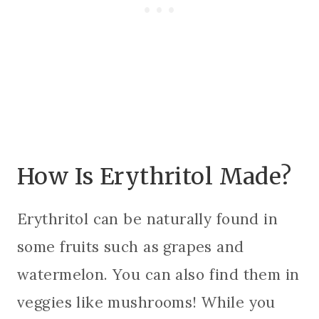
How Is Erythritol Made?
Erythritol can be naturally found in
some fruits such as grapes and
watermelon. You can also find them in
veggies like mushrooms! While you