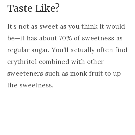
Taste Like?
It’s not as sweet as you think it would
be—it has about 70% of sweetness as
regular sugar. You’ll actually often find
erythritol combined with other
sweeteners such as monk fruit to up
the sweetness.