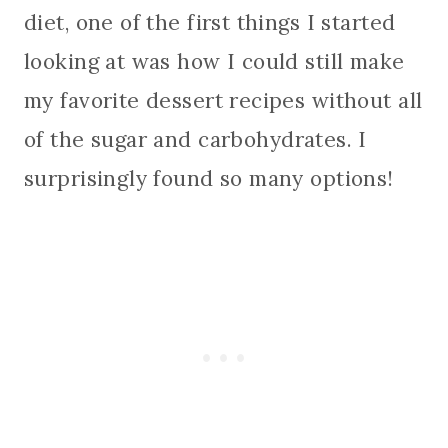
diet, one of the first things I started
looking at was how I could still make
my favorite dessert recipes without all
of the sugar and carbohydrates. I
surprisingly found so many options!