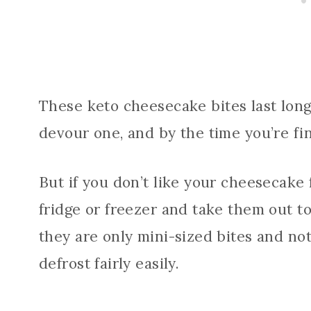
These keto cheesecake bites last long
devour one, and by the time you’re fini
But if you don’t like your cheesecake f
fridge or freezer and take them out t
they are only mini-sized bites and not
defrost fairly easily.