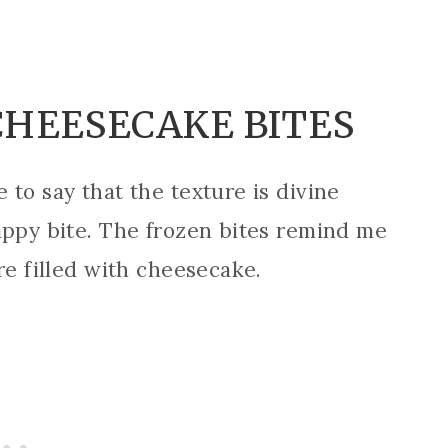
CHEESECAKE BITES
to say that the texture is divine
appy bite. The frozen bites remind me
re filled with cheesecake.