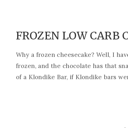
FROZEN LOW CARB 
Why a frozen cheesecake? Well, I have 
frozen, and the chocolate has that sn
of a Klondike Bar, if Klondike bars we