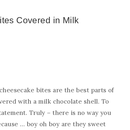
tes Covered in Milk
 cheesecake bites are the best parts of
vered with a milk chocolate shell. To
tatement. Truly – there is no way you
ecause … boy oh boy are they sweet