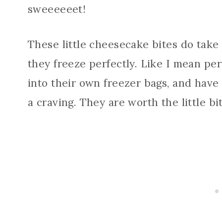
sweeeeeet!
These little cheesecake bites do take a
they freeze perfectly. Like I mean pe
into their own freezer bags, and have 
a craving. They are worth the little bi