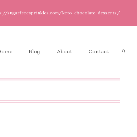
ps://sugarfreesprinkles.com/keto-chocolate-desserts/
Home
Blog
About
Contact