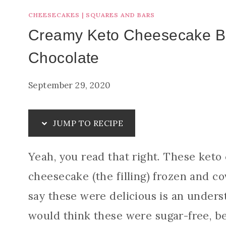
CHEESECAKES
|
SQUARES AND BARS
Creamy Keto Cheesecake Bi
Chocolate
September 29, 2020
JUMP TO RECIPE
Yeah, you read that right. These keto
cheesecake (the filling) frozen and co
say these were delicious is an unders
would think these were sugar-free, b