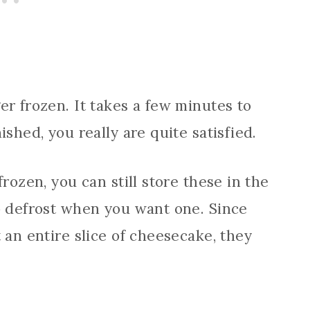
er frozen. It takes a few minutes to
shed, you really are quite satisfied.
rozen, you can still store these in the
o defrost when you want one. Since
 an entire slice of cheesecake, they