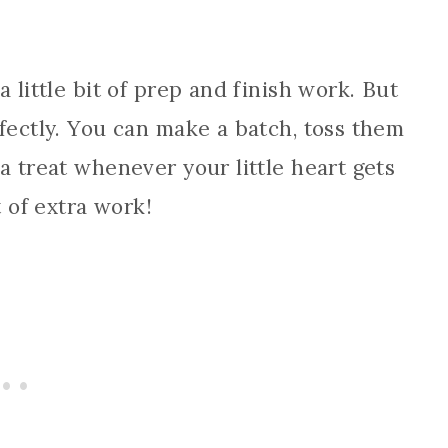
 little bit of prep and finish work. But
rfectly. You can make a batch, toss them
a treat whenever your little heart gets
t of extra work!