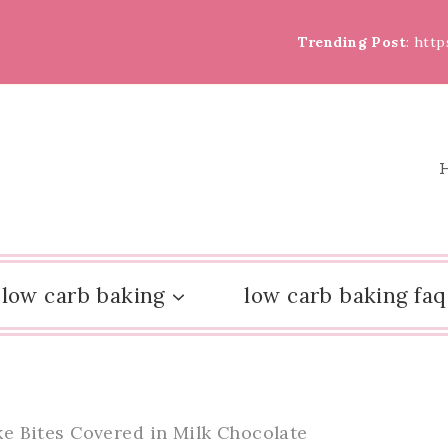
Trending Post
: htt
low carb baking
low carb baking faq
 Bites Covered in Milk Chocolate