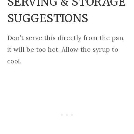
SERVING & STORAGE
SUGGESTIONS
Don’t serve this directly from the pan,
it will be too hot. Allow the syrup to
cool.