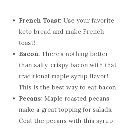
French Toast:
Use your favorite
keto bread and make French
toast!
Bacon:
There’s nothing better
than salty, crispy bacon with that
traditional maple syrup flavor!
This is the best way to eat bacon.
Pecans:
Maple roasted pecans
make a great topping for salads.
Coat the pecans with this syrup