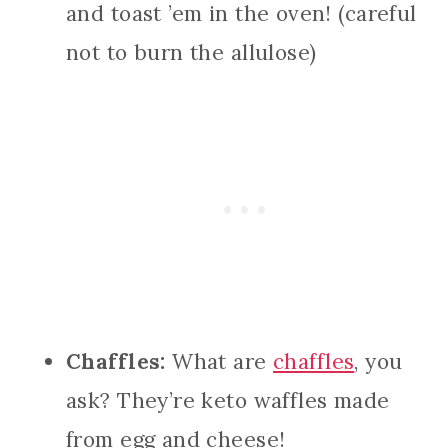
and toast ’em in the oven! (careful
not to burn the allulose)
Chaffles:
What are
chaffles
, you
ask? They’re keto waffles made
from egg and cheese!