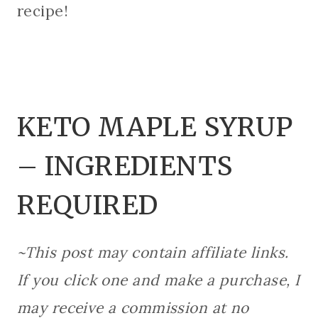
recipe!
KETO MAPLE SYRUP
– INGREDIENTS
REQUIRED
~This post may contain affiliate links.
If you click one and make a purchase, I
may receive a commission at no