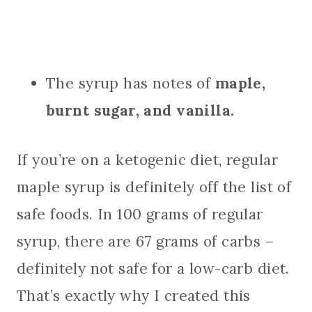
The syrup has notes of
maple,
burnt sugar, and vanilla.
If you’re on a ketogenic diet, regular
maple syrup is definitely off the list of
safe foods. In 100 grams of regular
syrup, there are 67 grams of carbs –
definitely not safe for a low-carb diet.
That’s exactly why I created this