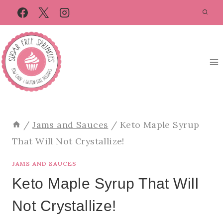
Skip
Skip
to
to
Recipe
content
/
Jams and Sauces
/
Keto Maple Syrup
That Will Not Crystallize!
JAMS AND SAUCES
Keto Maple Syrup That Will
Not Crystallize!