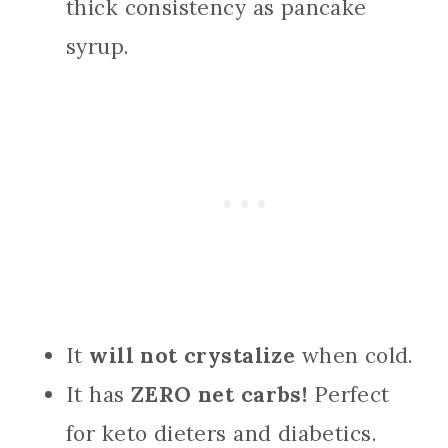
thick consistency as pancake
syrup.
It
will not crystalize
when cold.
It has
ZERO net carbs!
Perfect
for keto dieters and diabetics.