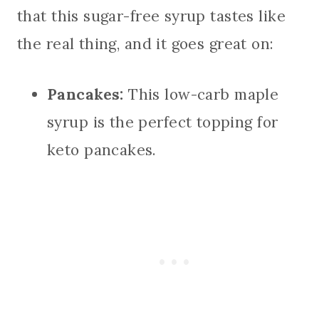
that this sugar-free syrup tastes like
the real thing, and it goes great on:
Pancakes:
This low-carb maple
syrup is the perfect topping for
keto pancakes.