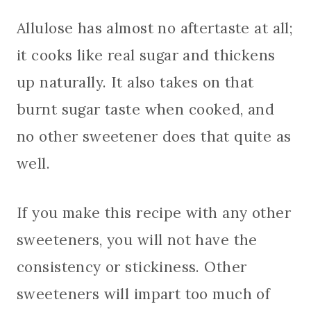
Allulose has almost no aftertaste at all;
it cooks like real sugar and thickens
up naturally. It also takes on that
burnt sugar taste when cooked, and
no other sweetener does that quite as
well.
If you make this recipe with any other
sweeteners, you will not have the
consistency or stickiness. Other
sweeteners will impart too much of