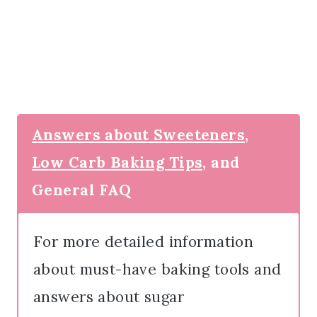
Answers about Sweeteners,
Low Carb Baking Tips,
and
General FAQ
For more detailed information
about must-have baking tools and
answers about sugar