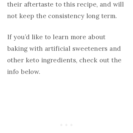
their aftertaste to this recipe, and will
not keep the consistency long term.
If you’d like to learn more about
baking with artificial sweeteners and
other keto ingredients, check out the
info below.