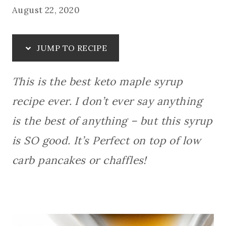
August 22, 2020
JUMP TO RECIPE
This is the best keto maple syrup
recipe ever. I don’t ever say anything
is the best of anything – but this syrup
is SO good.
It’s Perfect on top of low
carb pancakes or chaffles!