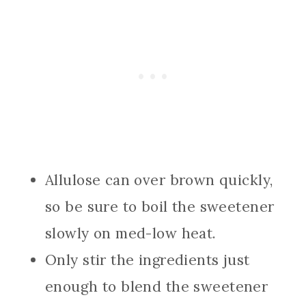
Allulose can over brown quickly,
so be sure to boil the sweetener
slowly on med-low heat.
Only stir the ingredients just
enough to blend the sweetener