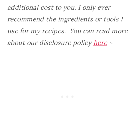
additional cost to you. I only ever
recommend the ingredients or tools I
use for my recipes. You can read more
about our disclosure policy
here
~