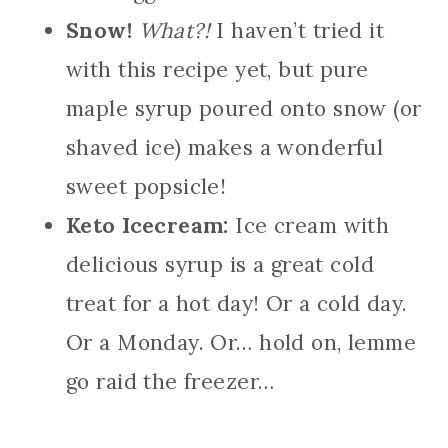
Snow!
What?!
I haven’t tried it
with this recipe yet, but pure
maple syrup poured onto snow (or
shaved ice) makes a wonderful
sweet popsicle!
Keto Icecream:
Ice cream with
delicious syrup is a great cold
treat for a hot day! Or a cold day.
Or a Monday. Or… hold on, lemme
go raid the freezer…