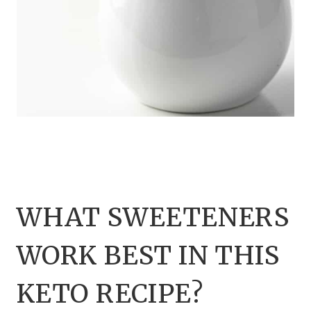
WHAT SWEETENERS
WORK BEST IN THIS
KETO RECIPE?