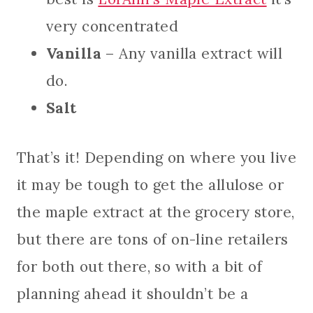
very concentrated
Vanilla
– Any vanilla extract will
do.
Salt
That’s it! Depending on where you live
it may be tough to get the allulose or
the maple extract at the grocery store,
but there are tons of on-line retailers
for both out there, so with a bit of
planning ahead it shouldn’t be a