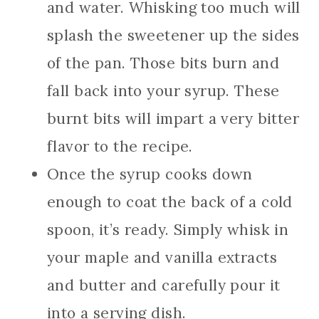
and water. Whisking too much will
splash the sweetener up the sides
of the pan. Those bits burn and
fall back into your syrup. These
burnt bits will impart a very bitter
flavor to the recipe.
Once the syrup cooks down
enough to coat the back of a cold
spoon, it’s ready. Simply whisk in
your maple and vanilla extracts
and butter and carefully pour it
into a serving dish.