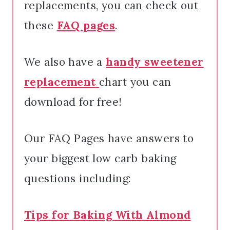
replacements, you can check out
these
FAQ pages
.
We also have a
h
andy sweetener
replacement
chart you can
download for free!
Our FAQ Pages have answers to
your biggest low carb baking
questions including:
Tips for Baking With Almond