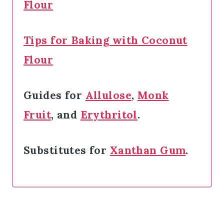
Flour
Tips for Baking with Coconut
Flour
Guides for
Allulose
,
Monk
Fruit
, and
Erythritol
.
Substitutes for
Xanthan Gum
.