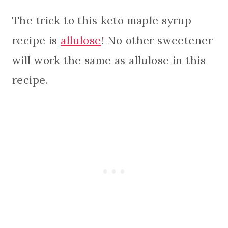
The trick to this keto maple syrup
recipe is
allulose
! No other sweetener
will work the same as allulose in this
recipe.