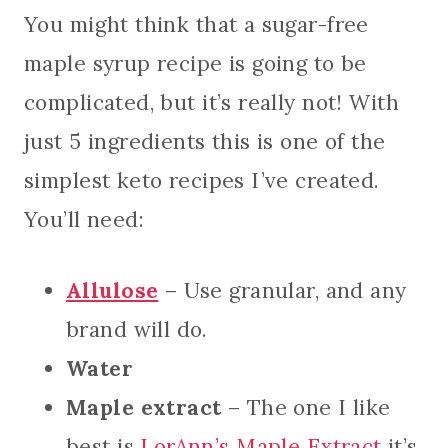
You might think that a sugar-free
maple syrup recipe is going to be
complicated, but it’s really not! With
just 5 ingredients this is one of the
simplest keto recipes I’ve created.
You’ll need:
Allulose
– Use granular, and any
brand will do.
Water
Maple extract
– The one I like
best is
LorAnn’s Maple Extract
it’s