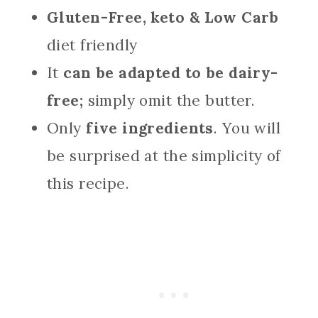
Gluten-Free, keto & Low Carb
diet friendly
It
can be adapted to be dairy-
free;
simply omit the butter.
Only
five ingredients
. You will
be surprised at the simplicity of
this recipe.