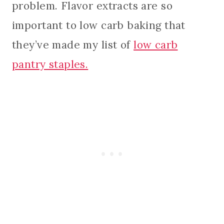
problem. Flavor extracts are so
important to low carb baking that
they’ve made my list of
low carb
pantry staples.