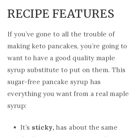
RECIPE FEATURES
If you’ve gone to all the trouble of
making keto pancakes, you’re going to
want to have a good quality maple
syrup substitute to put on them. This
sugar-free pancake syrup has
everything you want from a real maple
syrup:
It’s
sticky,
has about the same