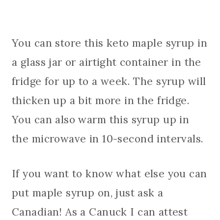
You can store this keto maple syrup in
a glass jar or airtight container in the
fridge for up to a week. The syrup will
thicken up a bit more in the fridge.
You can also warm this syrup up in
the microwave in 10-second intervals.
If you want to know what else you can
put maple syrup on, just ask a
Canadian! As a Canuck I can attest