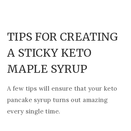
TIPS FOR CREATING
A STICKY KETO
MAPLE SYRUP
A few tips will ensure that your keto
pancake syrup turns out amazing
every single time.