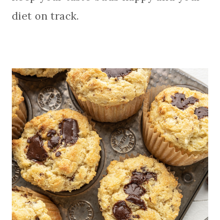
diet on track.