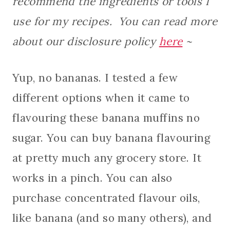
recommend the ingredients or tools I
use for my recipes. You can read more
about our disclosure policy
here
~
Yup, no bananas. I tested a few
different options when it came to
flavouring these banana muffins no
sugar. You can buy banana flavouring
at pretty much any grocery store. It
works in a pinch. You can also
purchase concentrated flavour oils,
like banana (and so many others), and