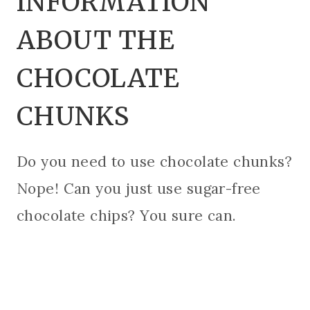
INFORMATION
ABOUT THE
CHOCOLATE
CHUNKS
Do you need to use chocolate chunks?
Nope! Can you just use sugar-free
chocolate chips? You sure can.