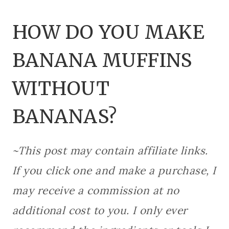
HOW DO YOU MAKE
BANANA MUFFINS
WITHOUT
BANANAS?
~This post may contain affiliate links.
If you click one and make a purchase, I
may receive a commission at no
additional cost to you. I only ever