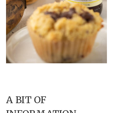
A BIT OF