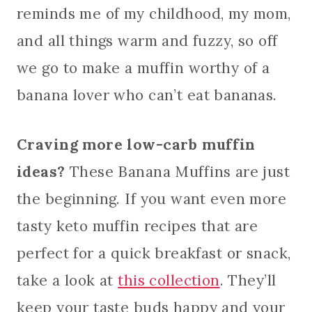
reminds me of my childhood, my mom,
and all things warm and fuzzy, so off
we go to make a muffin worthy of a
banana lover who can’t eat bananas.
Craving more low-carb muffin
ideas?
These Banana Muffins are just
the beginning. If you want even more
tasty keto muffin recipes that are
perfect for a quick breakfast or snack,
take a look at
this collection
. They’ll
keep your taste buds happy and your