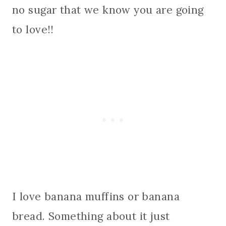
no sugar that we know you are going
to love!!
I love banana muffins or banana
bread. Something about it just