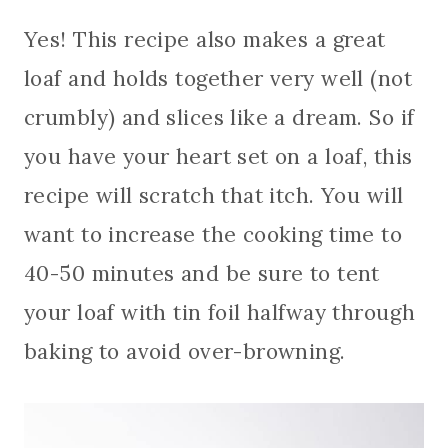
Yes! This recipe also makes a great
loaf and holds together very well (not
crumbly) and slices like a dream. So if
you have your heart set on a loaf, this
recipe will scratch that itch. You will
want to increase the cooking time to
40-50 minutes and be sure to tent
your loaf with tin foil halfway through
baking to avoid over-browning.