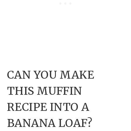
CAN YOU MAKE
THIS MUFFIN
RECIPE INTO A
BANANA LOAF?