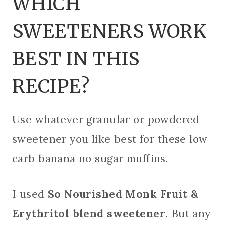
WHICH
SWEETENERS WORK
BEST IN THIS
RECIPE?
Use whatever granular or powdered
sweetener you like best for these low
carb banana no sugar muffins.
I used
So Nourished Monk Fruit &
Erythritol blend sweetener
. But any