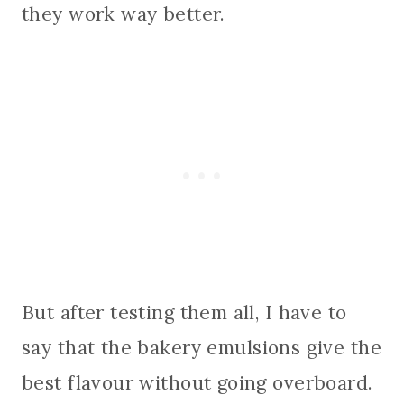
they work way better.
But after testing them all, I have to
say that the bakery emulsions give the
best flavour without going overboard.