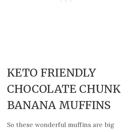
KETO FRIENDLY
CHOCOLATE CHUNK
BANANA MUFFINS
So these wonderful muffins are big