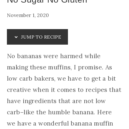
November 1, 2020
JUMP TO RECIPE
No bananas were harmed while
making these muffins, I promise. As
low carb bakers, we have to get a bit
creative when it comes to recipes that
have ingredients that are not low
carb–like the humble banana. Here
we have a wonderful banana muffin