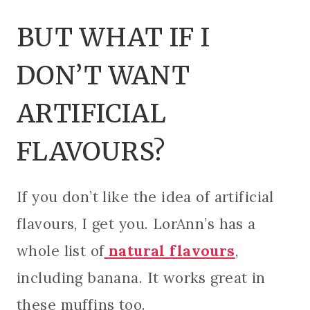
BUT WHAT IF I
DON’T WANT
ARTIFICIAL
FLAVOURS?
If you don’t like the idea of artificial
flavours, I get you. LorAnn’s has a
whole list of
natural flavours
,
including banana. It works great in
these muffins too.