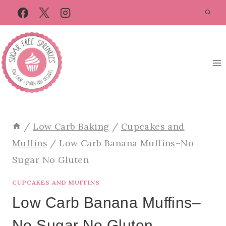
Skip
Skip
to
to
Recipe
content
/
Low Carb Baking
/
Cupcakes and
Muffins
/
Low Carb Banana Muffins–No
Sugar No Gluten
CUPCAKES AND MUFFINS
Low Carb Banana Muffins–
No Sugar No Gluten