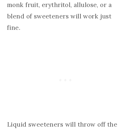
monk fruit, erythritol, allulose, or a
blend of sweeteners will work just
fine.
Liquid sweeteners will throw off the