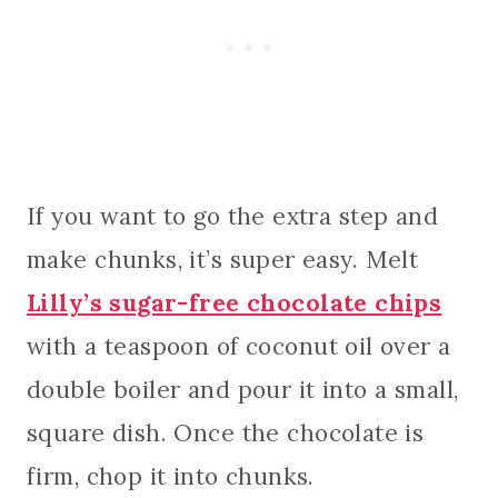
If you want to go the extra step and
make chunks, it’s super easy. Melt
Lilly’s sugar-free chocolate chips
with a teaspoon of coconut oil over a
double boiler and pour it into a small,
square dish. Once the chocolate is
firm, chop it into chunks.