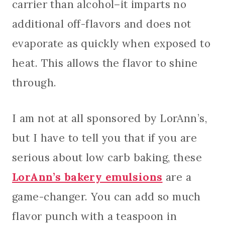
carrier than alcohol–it imparts no
additional off-flavors and does not
evaporate as quickly when exposed to
heat. This allows the flavor to shine
through.
I am not at all sponsored by LorAnn’s,
but I have to tell you that if you are
serious about low carb baking, these
LorAnn’s bakery emulsions
are a
game-changer. You can add so much
flavor punch with a teaspoon in