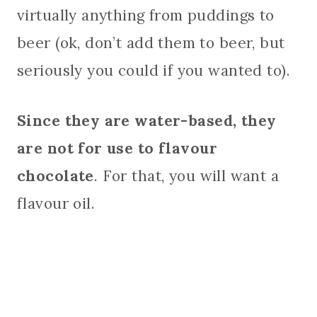
virtually anything from puddings to
beer (ok, don’t add them to beer, but
seriously you could if you wanted to).
Since they are water-based, they
are not for use to flavour
chocolate
. For that, you will want a
flavour oil.