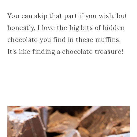
You can skip that part if you wish, but
honestly, I love the big bits of hidden
chocolate you find in these muffins.
It’s like finding a chocolate treasure!