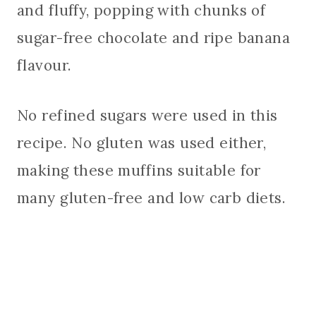
and fluffy, popping with chunks of
sugar-free chocolate and ripe banana
flavour.
No refined sugars were used in this
recipe. No gluten was used either,
making these muffins suitable for
many gluten-free and low carb diets.