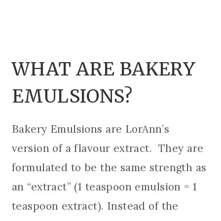
WHAT ARE BAKERY
EMULSIONS?
Bakery Emulsions are LorAnn’s
version of a flavour extract. They are
formulated to be the same strength as
an “extract” (1 teaspoon emulsion = 1
teaspoon extract). Instead of the