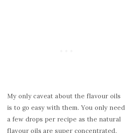
My only caveat about the flavour oils
is to go easy with them. You only need
a few drops per recipe as the natural
flavour oils are super concentrated.