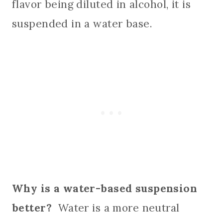
flavor being diluted in alcohol, it is
suspended in a water base.
Why is a water-based suspension
better?
Water is a more neutral