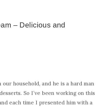
eam – Delicious and
n our household, and he is a hard man
desserts. So I’ve been working on this
, and each time I presented him with a