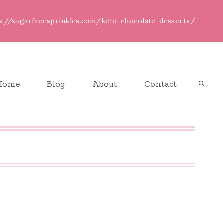
ps://sugarfreesprinkles.com/keto-chocolate-desserts/
Home
Blog
About
Contact