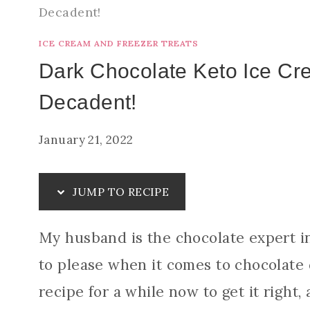
Decadent!
ICE CREAM AND FREEZER TREATS
Dark Chocolate Keto Ice Cr
Decadent!
January 21, 2022
JUMP TO RECIPE
My husband is the chocolate expert i
to please when it comes to chocolate 
recipe for a while now to get it right