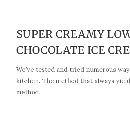
SUPER CREAMY LOW
CHOCOLATE ICE CR
We’ve tested and tried numerous ways
kitchen. The method that always yield
method.