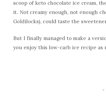
scoop of keto chocolate ice cream, t
it. Not creamy enough, not enough cho
Goldilocks), could taste the sweetener
But I finally managed to make a versio
you enjoy this low-carb ice recipe as