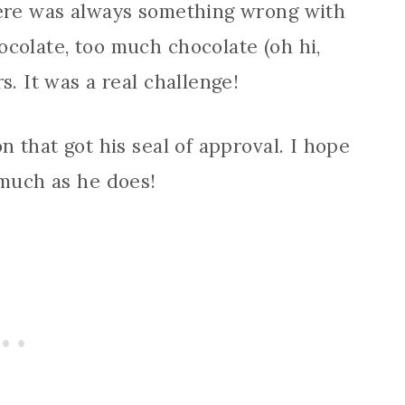
here was always something wrong with
colate, too much chocolate (oh hi,
s. It was a real challenge!
n that got his seal of approval. I hope
 much as he does!