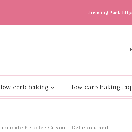
Trending Post
: htt
low carb baking
low carb baking faq
hocolate Keto Ice Cream – Delicious and