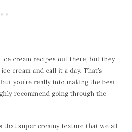
 ice cream recipes out there, but they
ice cream and call it a day. That’s
, but you’re really into making the best
highly recommend going through the
s that super creamy texture that we all