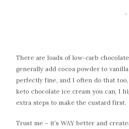
There are loads of low-carb chocolate
generally add cocoa powder to vanilla 
perfectly fine, and I often do that too
keto chocolate ice cream you can, I 
extra steps to make the custard first.
Trust me – it’s WAY better and create