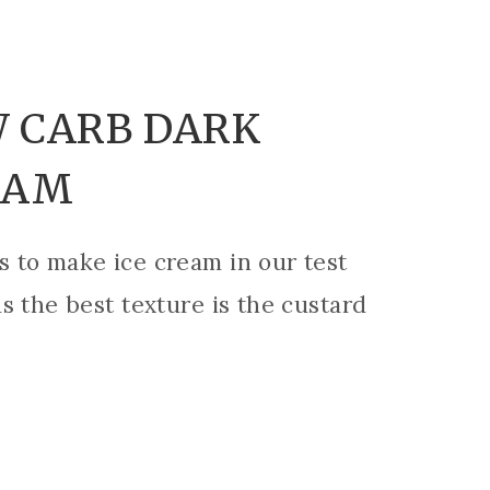
 CARB DARK
EAM
 to make ice cream in our test
s the best texture is the custard