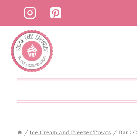
Skip
Skip
to
to
Recipe
content
/
Ice Cream and Freezer Treats
/
Dark C