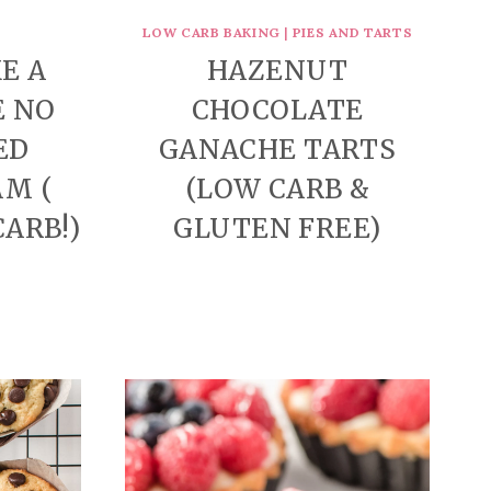
LOW CARB BAKING
|
PIES AND TARTS
E A
HAZENUT
E NO
CHOCOLATE
ED
GANACHE TARTS
AM (
(LOW CARB &
CARB!)
GLUTEN FREE)