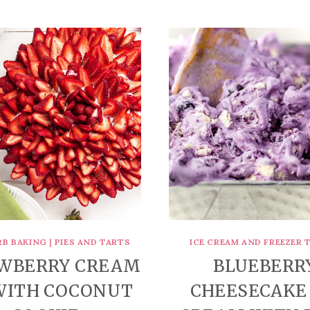
RB BAKING
|
PIES AND TARTS
ICE CREAM AND FREEZER 
WBERRY CREAM
BLUEBERR
 WITH COCONUT
CHEESECAKE 