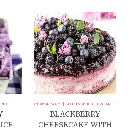
TREATS
CHEESECAKES
|
FALL INSPIRED DESSERTS
Y
BLACKBERRY
ICE
CHEESECAKE WITH