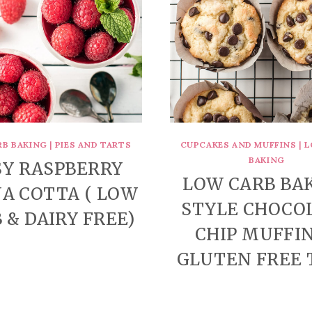
RB BAKING
|
PIES AND TARTS
CUPCAKES AND MUFFINS
|
L
BAKING
SY RASPBERRY
LOW CARB BA
A COTTA ( LOW
STYLE CHOCO
 & DAIRY FREE)
CHIP MUFFIN
GLUTEN FREE 