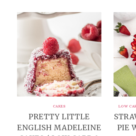
CAKES
LOW CA
PRETTY LITTLE
STRA
ENGLISH MADELEINE
PIE