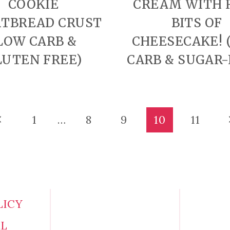
COOKIE
CREAM WITH 
TBREAD CRUST
BITS OF
LOW CARB &
CHEESECAKE! 
LUTEN FREE)
CARB & SUGAR-
revious
1
…
8
9
10
11
age
LICY
AL