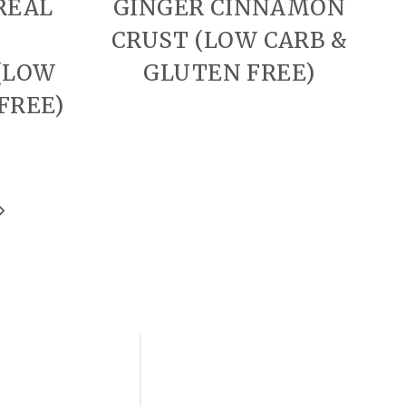
REAL
GINGER CINNAMON
CRUST (LOW CARB &
(LOW
GLUTEN FREE)
FREE)
Next
Page