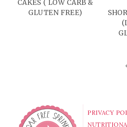
CAKES ( LOW CARB &
GLUTEN FREE)
SHOR
(
G
PAGE
P
P
NAVIGATION
PRIVACY PO
NUTRITION