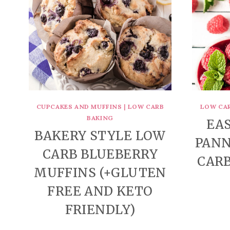
CUPCAKES AND MUFFINS
|
LOW CARB
LOW CA
BAKING
EA
BAKERY STYLE LOW
PANN
CARB BLUEBERRY
CARB
MUFFINS (+GLUTEN
FREE AND KETO
FRIENDLY)