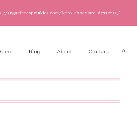
ps://sugarfreesprinkles.com/keto-chocolate-desserts/
Home
Blog
About
Contact