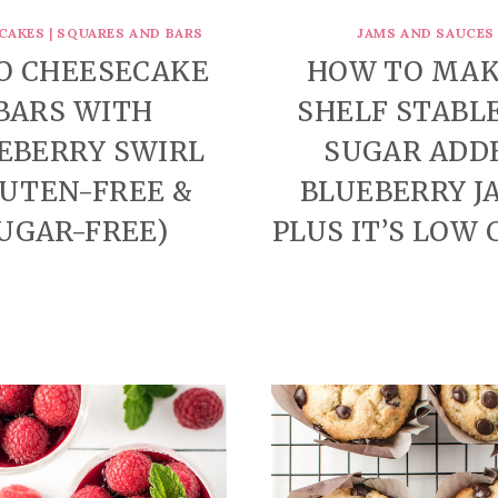
CAKES
|
SQUARES AND BARS
JAMS AND SAUCES
O CHEESECAKE
HOW TO MAK
BARS WITH
SHELF STABL
EBERRY SWIRL
SUGAR ADD
LUTEN-FREE &
BLUEBERRY J
UGAR-FREE)
PLUS IT’S LOW 