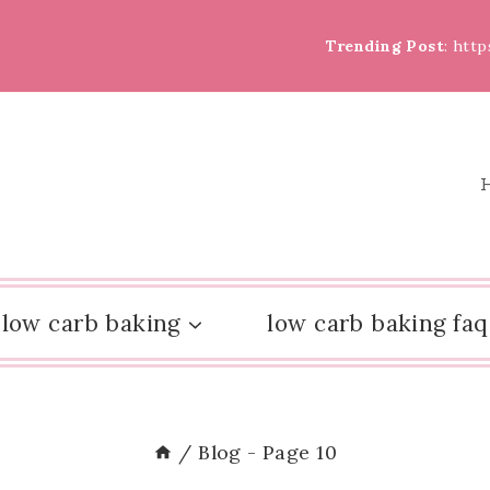
Trending Post
: htt
low carb baking
low carb baking faq
/
Blog
- Page 10