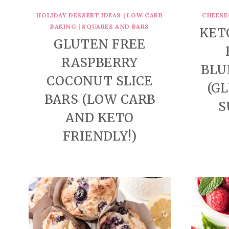
HOLIDAY DESSERT IDEAS
|
LOW CARB
CHEESE
BAKING
|
SQUARES AND BARS
KET
GLUTEN FREE
RASPBERRY
BLU
COCONUT SLICE
(G
BARS (LOW CARB
S
AND KETO
FRIENDLY!)