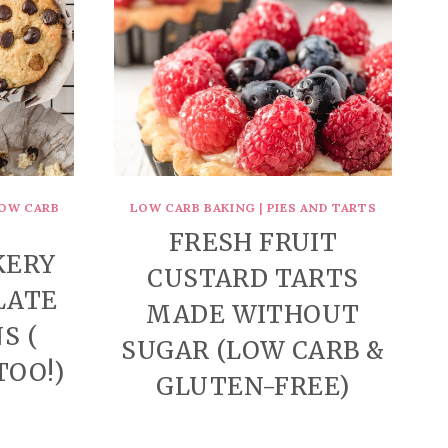
OW CARB
LOW CARB BAKING
|
PIES AND TARTS
FRESH FRUIT
KERY
CUSTARD TARTS
LATE
MADE WITHOUT
S (
SUGAR (LOW CARB &
TOO!)
GLUTEN-FREE)