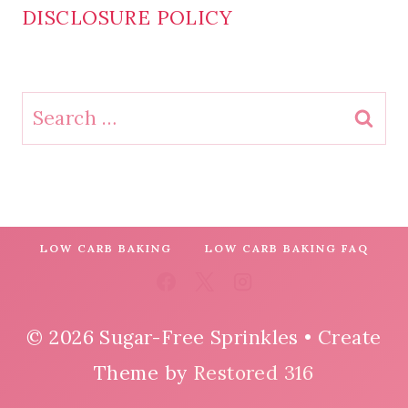
DISCLOSURE POLICY
Search
for:
LOW CARB BAKING
LOW CARB BAKING FAQ
© 2026 Sugar-Free Sprinkles • Create
Theme by
Restored 316