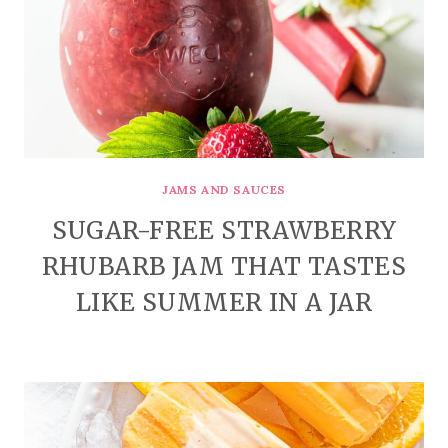
JAMS AND SAUCES
SUGAR-FREE STRAWBERRY
RHUBARB JAM THAT TASTES
LIKE SUMMER IN A JAR