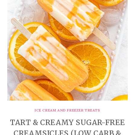
ICE CREAM AND FREEZER TREATS
TART & CREAMY SUGAR-FREE
CREAMSICLES (LOW CARB &