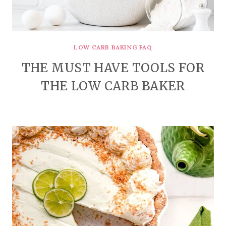
LOW CARB BAKING FAQ
THE MUST HAVE TOOLS FOR
THE LOW CARB BAKER