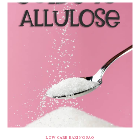
LOW CARB BAKING FAQ