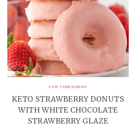
LOW CARB BAKING
KETO STRAWBERRY DONUTS
WITH WHITE CHOCOLATE
STRAWBERRY GLAZE