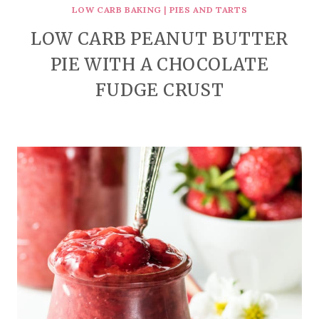
LOW CARB BAKING
|
PIES AND TARTS
LOW CARB PEANUT BUTTER
PIE WITH A CHOCOLATE
FUDGE CRUST