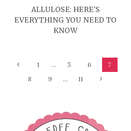
ALLULOSE: HERE’S
EVERYTHING YOU NEED TO
KNOW
PAGE
Previous
1
…
5
6
7
Page
NAVIGATION
Next
8
9
…
11
Page