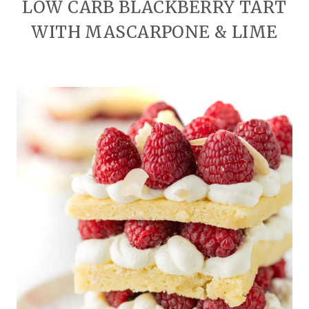
LOW CARB BLACKBERRY TART
WITH MASCARPONE & LIME