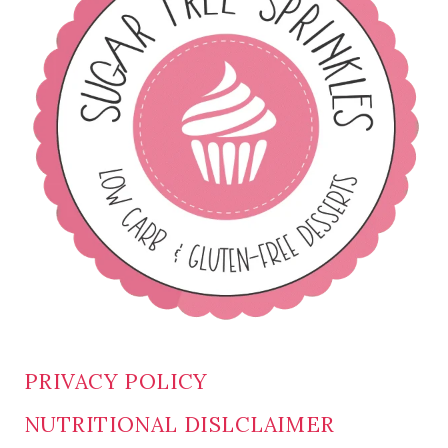
PRIVACY POLICY
NUTRITIONAL DISLCLAIMER