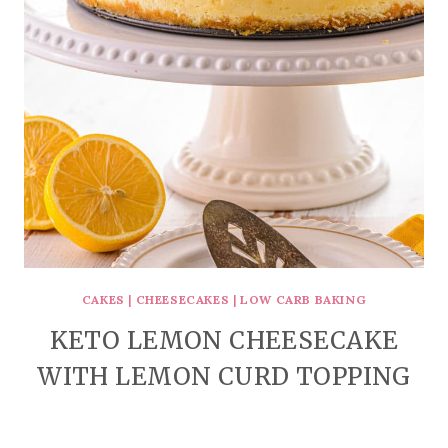
CAKES
|
CHEESECAKES
|
LOW CARB BAKING
KETO LEMON CHEESECAKE
WITH LEMON CURD TOPPING