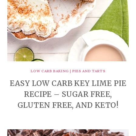
LOW CARB BAKING
|
PIES AND TARTS
EASY LOW CARB KEY LIME PIE
RECIPE – SUGAR FREE,
GLUTEN FREE, AND KETO!