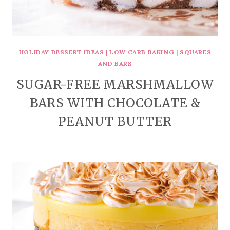
HOLIDAY DESSERT IDEAS
|
LOW CARB BAKING
|
SQUARES
AND BARS
SUGAR-FREE MARSHMALLOW
BARS WITH CHOCOLATE &
PEANUT BUTTER