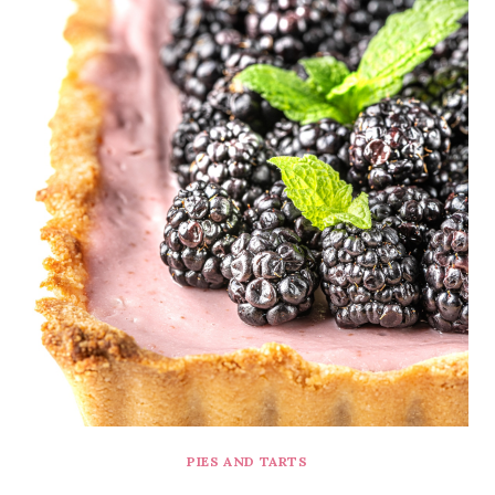
PIES AND TARTS