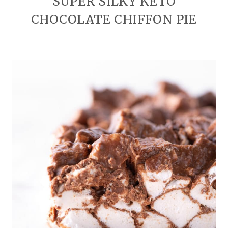
SUPER SILKY KETO
CHOCOLATE CHIFFON PIE