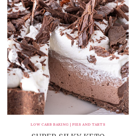
LOW CARB BAKING
|
PIES AND TARTS