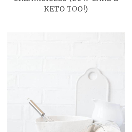
KETO TOO!)