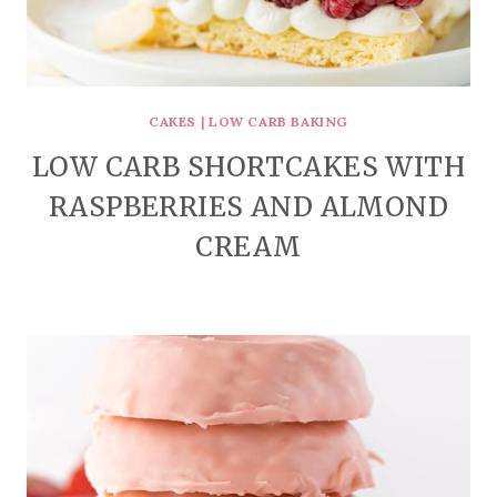
CAKES
|
LOW CARB BAKING
LOW CARB SHORTCAKES WITH
RASPBERRIES AND ALMOND
CREAM